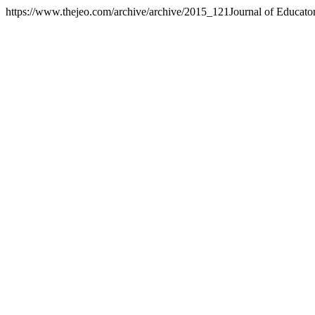
https://www.thejeo.com/archive/archive/2015_121
Journal of Educato