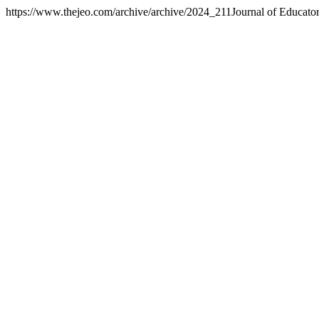
https://www.thejeo.com/archive/archive/2024_211
Journal of Educato