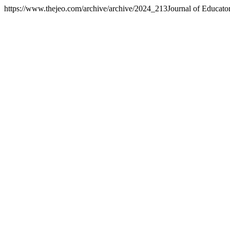
https://www.thejeo.com/archive/archive/2024_213
Journal of Educato