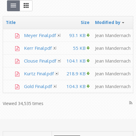
Title
Size
Modified by
Meyer Final.pdf
93.1 KB
Jean Mandernach
Kerr Final.pdf
55 KB
Jean Mandernach
Clouse Final.pdf
104.1 KB
Jean Mandernach
Kurtz Final.pdf
218.9 KB
Jean Mandernach
Gold Final.pdf
104.3 KB
Jean Mandernach
rss_feed
Viewed 34,535 times