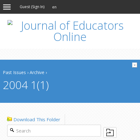
Guest (
Sign In
)
en
Past Issues
›
Archive
›
2004 1(1)
Download This Folder