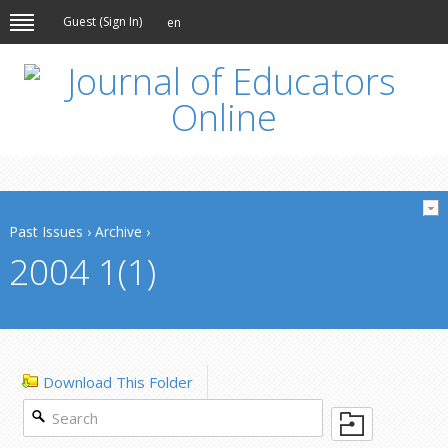
Guest (
Sign In
)
en
Past Issues
›
Archive
›
2004 1(1)
Download This Folder