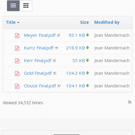
Title
Size
Modified by
Meyer Final.pdf
93.1 KB
Jean Mandernach
Kurtz Final.pdf
218.9 KB
Jean Mandernach
Kerr Final.pdf
55 KB
Jean Mandernach
Gold Final.pdf
104.3 KB
Jean Mandernach
Clouse Final.pdf
104.1 KB
Jean Mandernach
rss_feed
Viewed 34,532 times