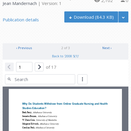
2,102
0
Jean Mandernach
| Version: 1
Download
(84.3 KB)
Publication details
‹ Previous
2 of 3
Next ›
Back to '2008 5(1)'
of
17