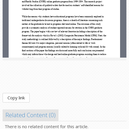
Copy link
Related Content (
0
)
There is no related content for this article.