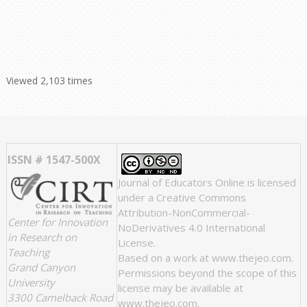
Viewed 2,103 times
ISSN # 1547-500X
Journal of Educators Online
is licensed
under a
Creative Commons
Attribution-NonCommercial-
Center for Innovation
NoDerivatives 4.0 International
in Research on
License
.
Teaching
Based on a work at
www.thejeo.com
.
Grand Canyon
Permissions beyond the scope of this
University
license may be available at
3300 Camelback Road
www.thejeo.com
.