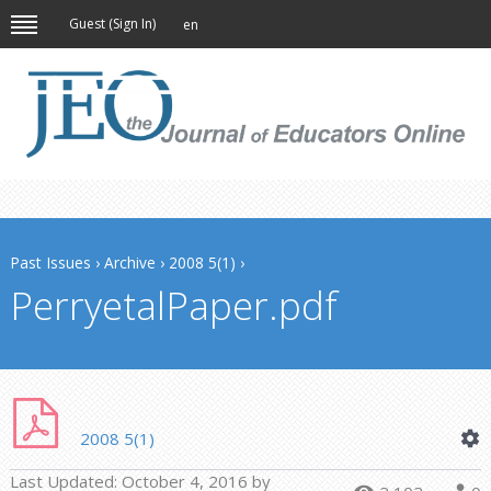
Guest (
Sign In
)
en
Past Issues
›
Archive
›
2008 5(1)
›
PerryetalPaper.pdf
2008 5(1)
Last Updated:
October 4, 2016
by