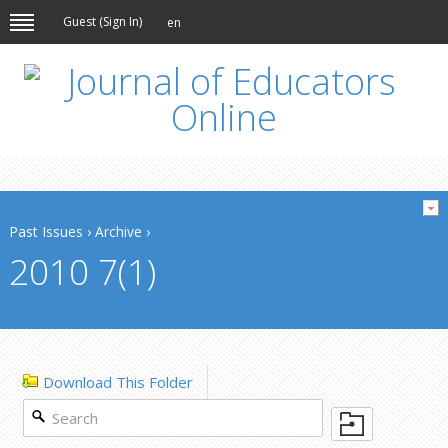
Guest (
Sign In
)
en
Past Issues
›
Archive
›
2010 7(1)
Download This Folder