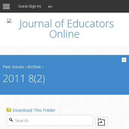
Guest (
Sign In
)
en
Past Issues
›
Archive
›
2011 8(2)
Download This Folder