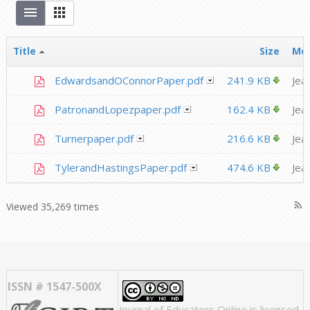
Title
Size
Mod
EdwardsandOConnorPaper.pdf
241.9 KB
Jea
PatronandLopezpaper.pdf
162.4 KB
Jea
Turnerpaper.pdf
216.6 KB
Jea
TylerandHastingsPaper.pdf
474.6 KB
Jea
rss_feed
Viewed 35,269 times
ISSN # 1547-500X
Journal of Educators Online
is licensed