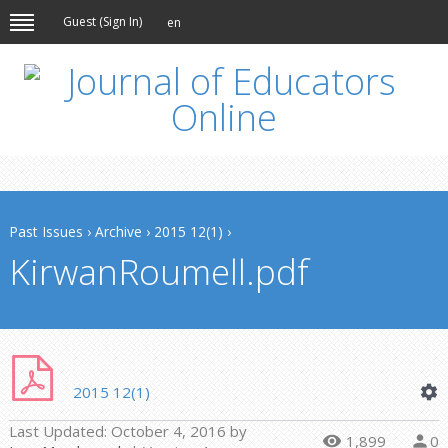
Guest (
Sign In
)
en
Past Issues
›
Archive
›
2015 12(1)
›
KirwanRoumell.pdf
2015 12(1)
Last Updated:
October 4, 2016
by
1,899
0