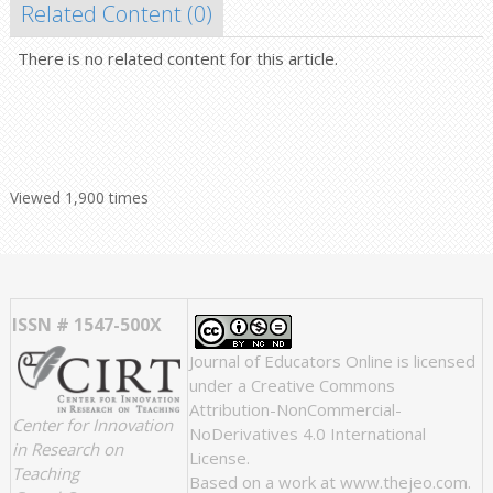
Related Content (
0
)
There is no related content for this article.
Viewed 1,900 times
ISSN # 1547-500X
Journal of Educators Online
is licensed
under a
Creative Commons
Attribution-NonCommercial-
Center for Innovation
NoDerivatives 4.0 International
in Research on
License
.
Teaching
Based on a work at
www.thejeo.com
.