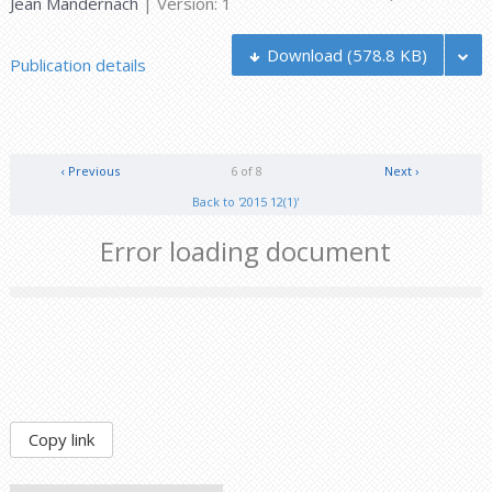
Jean Mandernach
| Version: 1
Download
(578.8 KB)
Publication details
‹ Previous
6 of 8
Next ›
Back to '2015 12(1)'
Error loading document
Copy link