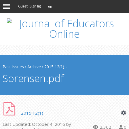
Guest (
Sign In
)
en
Past Issues
›
Archive
›
2015 12(1)
›
Sorensen.pdf
2015 12(1)
Last Updated:
October 4, 2016
by
2,362
0