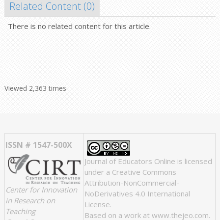
Related Content (
0
)
There is no related content for this article.
Viewed 2,363 times
ISSN # 1547-500X
Journal of Educators Online
is licensed
under a
Creative Commons
Attribution-NonCommercial-
Center for Innovation
NoDerivatives 4.0 International
in Research on
License
.
Teaching
Based on a work at
www.thejeo.com
.