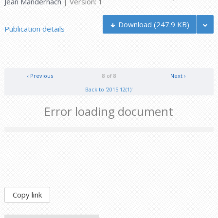
Jean Mandernach
| Version: 1
Download
(247.9 KB)
Publication details
‹ Previous
8 of 8
Next ›
Back to '2015 12(1)'
Error loading document
Copy link