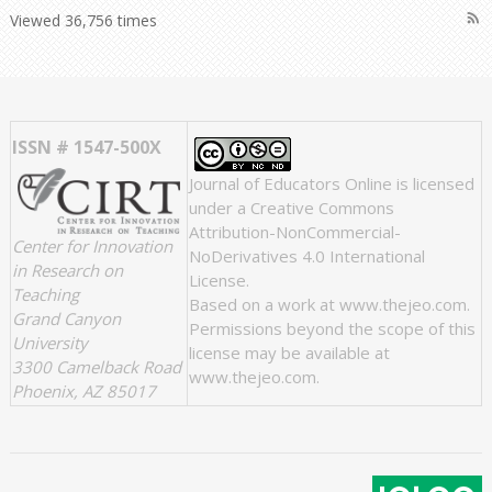
rss_feed
Viewed 36,756 times
ISSN # 1547-500X
Journal of Educators Online
is licensed
under a
Creative Commons
Attribution-NonCommercial-
Center for Innovation
NoDerivatives 4.0 International
in Research on
License
.
Teaching
Based on a work at
www.thejeo.com
.
Grand Canyon
Permissions beyond the scope of this
University
license may be available at
3300 Camelback Road
www.thejeo.com
.
Phoenix, AZ 85017