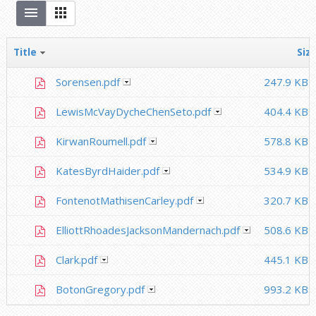
Title
Siz
Sorensen.pdf
247.9 KB
LewisMcVayDycheChenSeto.pdf
404.4 KB
KirwanRoumell.pdf
578.8 KB
KatesByrdHaider.pdf
534.9 KB
FontenotMathisenCarley.pdf
320.7 KB
ElliottRhoadesJacksonMandernach.pdf
508.6 KB
Clark.pdf
445.1 KB
BotonGregory.pdf
993.2 KB