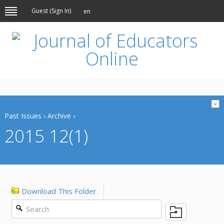
Guest (
Sign In
)
en
Past Issues
›
Archive
›
2015 12(1)
Download This Folder