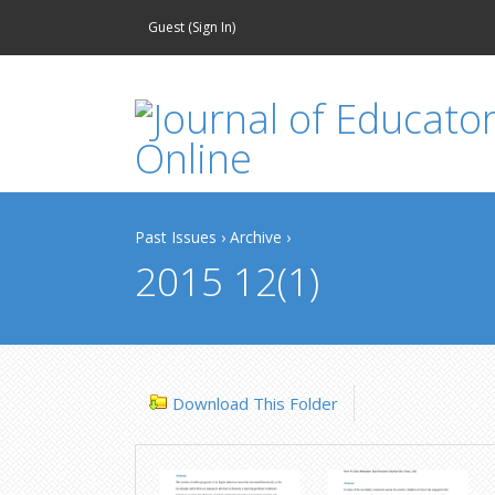
Guest (
Sign In
)
Past Issues
›
Archive
›
2015 12(1)
Download This Folder