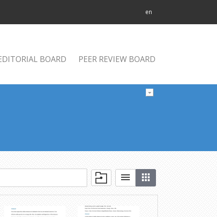
en
EDITORIAL BOARD
PEER REVIEW BOARD