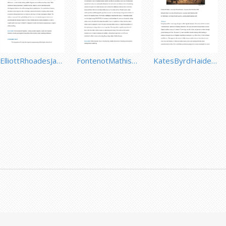
ElliottRhoadesJacksonMandernach.pdf
FontenotMathisenCarley.pdf
KatesByrdHaider.pdf