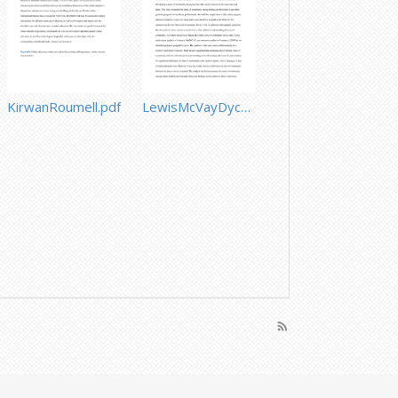
KirwanRoumell.pdf
LewisMcVayDycheChenSeto.pdf
rss_feed