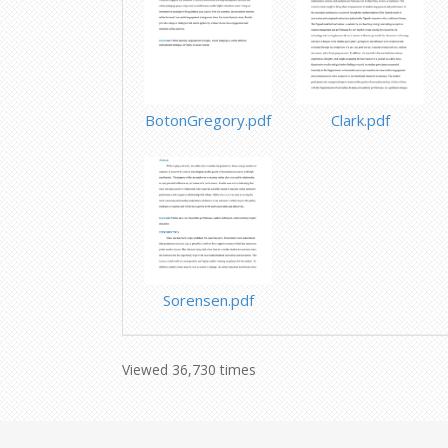
BotonGregory.pdf
Clark.pdf
Sorensen.pdf
Viewed 36,730 times