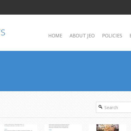
HOME
ABOUT JEO
POLICIES