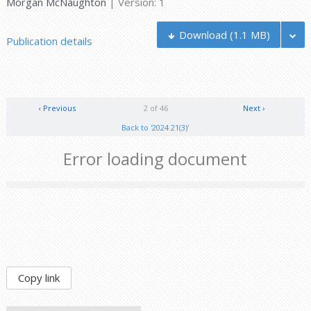
Morgan McNaughton
| Version: 1
Download
(1.1 MB)
Publication details
‹ Previous
2 of 46
Next ›
Back to '2024 21(3)'
Error loading document
Copy link