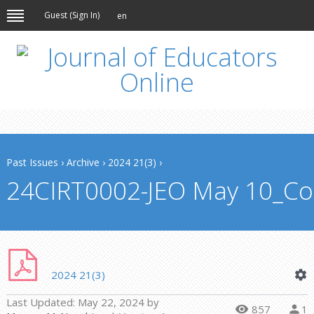
Guest (
Sign In
)
en
Past Issues
›
Archive
›
2024 21(3)
›
24CIRT0002-JEO May 10_Con
2024 21(3)
Last Updated:
May 22, 2024
by
857
1