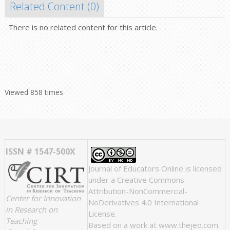
Related Content (
0
)
There is no related content for this article.
Viewed 858 times
ISSN # 1547-500X
Journal of Educators Online
is licensed
under a
Creative Commons
Attribution-NonCommercial-
Center for Innovation
NoDerivatives 4.0 International
in Research on
License
.
Teaching
Based on a work at
www.thejeo.com
.