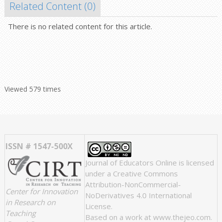
Related Content (
0
)
There is no related content for this article.
Viewed 579 times
ISSN # 1547-500X
Journal of Educators Online
is licensed
under a
Creative Commons
Attribution-NonCommercial-
Center for Innovation
NoDerivatives 4.0 International
in Research on
License
.
Teaching
Based on a work at
www.thejeo.com
.