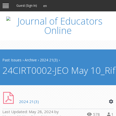
Guest (
Sign In
)
en
Past Issues
›
Archive
›
2024 21(3)
›
24CIRT0002-JEO May 10_Rifa
2024 21(3)
Last Updated:
May 28, 2024
by
578
1