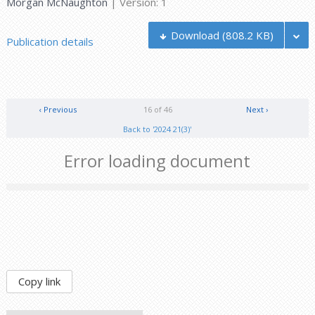
Morgan McNaughton
| Version: 1
Download
(808.2 KB)
Publication details
‹ Previous
16 of 46
Next ›
Back to '2024 21(3)'
Error loading document
Copy link