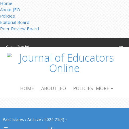
Home
About JEO
Policies
Editorial Board
Peer Review Board
Guest (
Sign In
)
en
HOME
ABOUT JEO
POLICIES
MORE
Past Issues
›
Archive
›
2024 21(3)
›