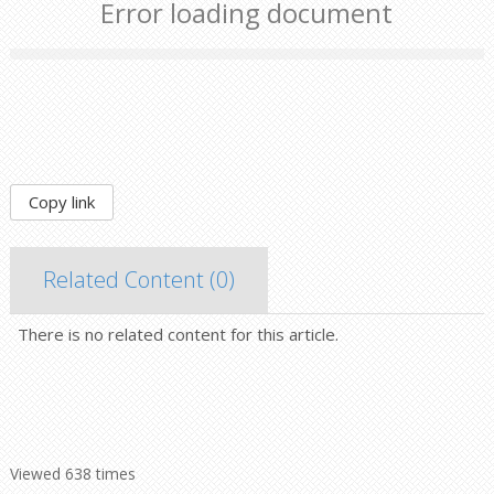
Error loading document
Copy link
Related Content (
0
)
There is no related content for this article.
Viewed 638 times