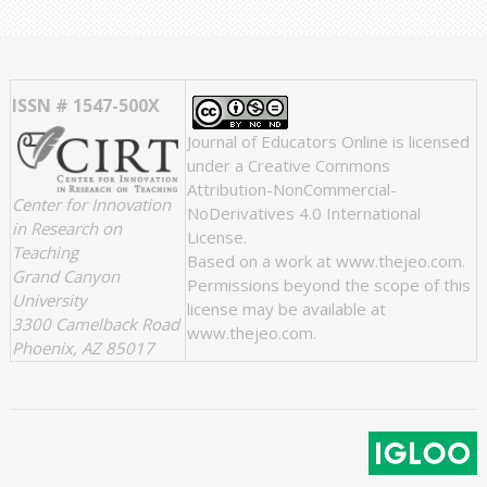
ISSN # 1547-500X
Journal of Educators Online
is licensed
under a
Creative Commons
Attribution-NonCommercial-
Center for Innovation
NoDerivatives 4.0 International
in Research on
License
.
Teaching
Based on a work at
www.thejeo.com
.
Grand Canyon
Permissions beyond the scope of this
University
license may be available at
3300 Camelback Road
www.thejeo.com
.
Phoenix, AZ 85017