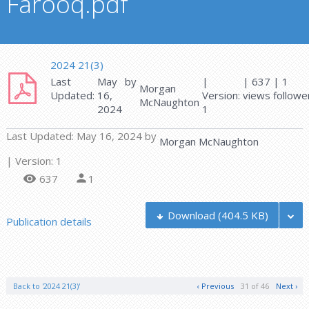
Farooq.pdf
2024 21(3)
Last
May
by
|
| 637
|
1
Morgan
Updated:
16,
Version:
views
followe
McNaughton
2024
1
Last Updated:
May 16, 2024
by
Morgan McNaughton
| Version: 1
637
1
Download
(404.5 KB)
Publication details
Back to '2024 21(3)'
‹ Previous
31 of 46
Next ›