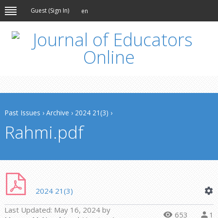
Guest (
Sign In
)
en
Past Issues
›
Archive
›
2024 21(3)
›
Rahmi.pdf
2024 21(3)
Last Updated:
May 16, 2024
by
653
1