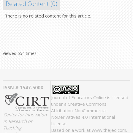
Related Content (
0
)
There is no related content for this article.
Viewed 654 times
ISSN # 1547-500X
Journal of Educators Online
is licensed
under a
Creative Commons
Attribution-NonCommercial-
Center for Innovation
NoDerivatives 4.0 International
in Research on
License
.
Teaching
Based on a work at
www.thejeo.com
.