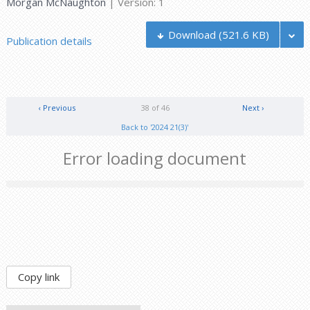
Morgan McNaughton
| Version: 1
Download
(521.6 KB)
Publication details
‹ Previous
38 of 46
Next ›
Back to '2024 21(3)'
Error loading document
Copy link