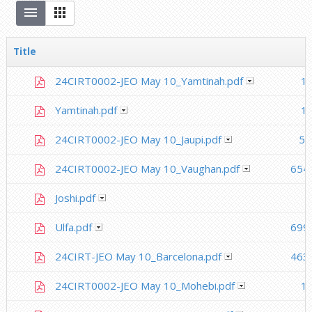
Title
24CIRT0002-JEO May 10_Yamtinah.pdf
1.
Yamtinah.pdf
1.
24CIRT0002-JEO May 10_Jaupi.pdf
50
24CIRT0002-JEO May 10_Vaughan.pdf
654
Joshi.pdf
Ulfa.pdf
699
24CIRT-JEO May 10_Barcelona.pdf
463
24CIRT0002-JEO May 10_Mohebi.pdf
1.