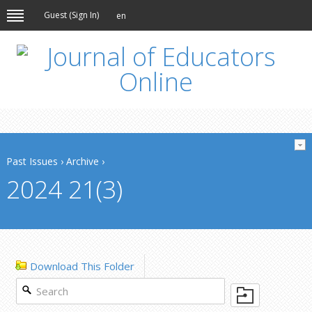
Guest (
Sign In
)
en
Past Issues
›
Archive
›
2024 21(3)
Download This Folder