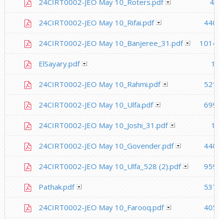
24CIRT0002-JEO May 10_Roters.pdf
41
24CIRT0002-JEO May 10_Rifai.pdf
440
24CIRT0002-JEO May 10_Banjeree_31.pdf
1014.
ElSayary.pdf
1.
24CIRT0002-JEO May 10_Rahmi.pdf
521
24CIRT0002-JEO May 10_Ulfa.pdf
699
24CIRT0002-JEO May 10_Joshi_31.pdf
1.
24CIRT0002-JEO May 10_Govender.pdf
440
24CIRT0002-JEO May 10_Ulfa_528 (2).pdf
959
Pathak.pdf
537
24CIRT0002-JEO May 10_Farooq.pdf
405