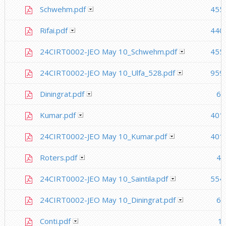
Schwehm.pdf
455
Rifai.pdf
440
24CIRT0002-JEO May 10_Schwehm.pdf
455
24CIRT0002-JEO May 10_Ulfa_528.pdf
959
Diningrat.pdf
64
Kumar.pdf
401
24CIRT0002-JEO May 10_Kumar.pdf
401
Roters.pdf
41
24CIRT0002-JEO May 10_Saintila.pdf
554
24CIRT0002-JEO May 10_Diningrat.pdf
64
Conti.pdf
1.