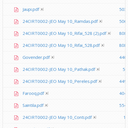
Jaupi.pdf
503
24CIRT0002-JEO May 10_Ramdas.pdf
506
24CIRT0002-JEO May 10_Rifai_528 (2).pdf
808
24CIRT0002-JEO May 10_Rifai_528.pdf
808
Govender.pdf
440
24CIRT0002-JEO May 10_Pathak.pdf
53
24CIRT0002-JEO May 10_Pereles.pdf
449
Farooq.pdf
404
Saintila.pdf
554
24CIRT0002-JEO May 10_Conti.pdf
1.