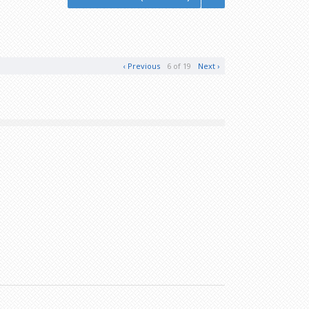
‹ Previous
6 of 19
Next ›