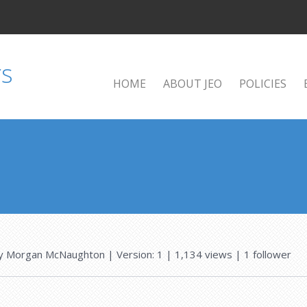
HOME
ABOUT JEO
POLICIES
y
Morgan McNaughton
| Version: 1
| 1,134 views
|
1
follower