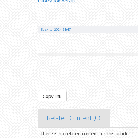
Publication details
Back to '2024 21(4)'
Copy link
Related Content (
0
)
There is no related content for this article.