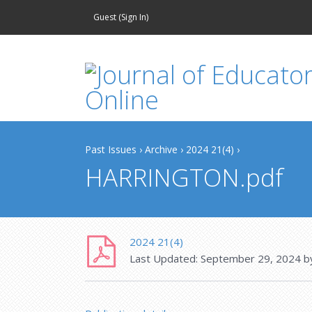
Guest (
Sign In
)
Past Issues
›
Archive
›
2024 21(4)
›
HARRINGTON.pdf
2024 21(4)
Last Updated:
September 29, 2024
b