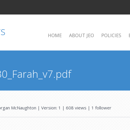
HOME
ABOUT JEO
POLICIES
30_Farah_v7.pdf
rgan McNaughton
| Version: 1
| 608 views
|
1
follower