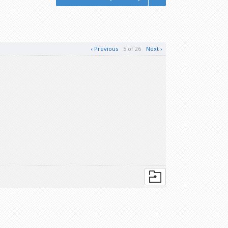
‹ Previous
5 of 26
Next ›