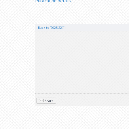
Publication details
Back to '2025 22(1)'
Share