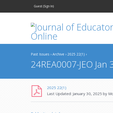
Guest (
Sign In
)
Past Issues
›
Archive
›
2025 22(1)
›
24REA0007-JEO Jan 
2025 22(1)
Last Updated:
January 30, 2025
by
Mo