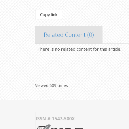
Copy link
Related Content (
0
)
There is no related content for this article.
Viewed 609 times
ISSN # 1547-500X