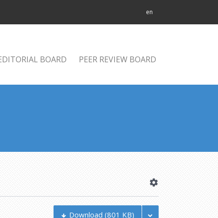
en
EDITORIAL BOARD
PEER REVIEW BOARD
Download
(801 KB)