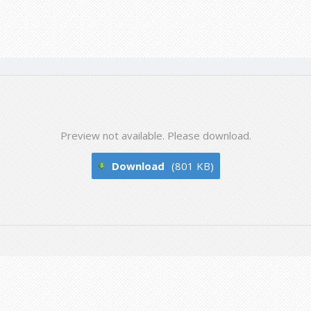
Preview not available. Please download.
Download
(801 KB)