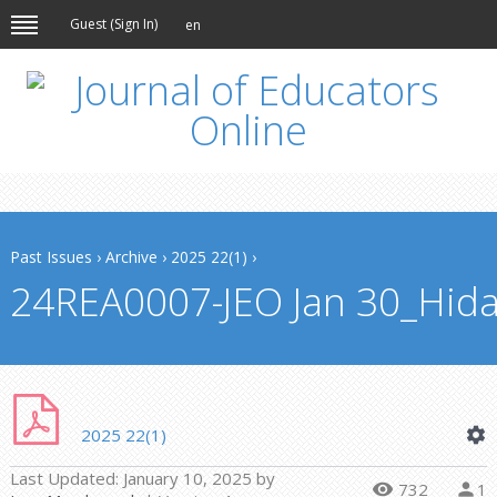
Guest (
Sign In
)
en
Past Issues
›
Archive
›
2025 22(1)
›
24REA0007-JEO Jan 30_Hida
2025 22(1)
Last Updated:
January 10, 2025
by
732
1