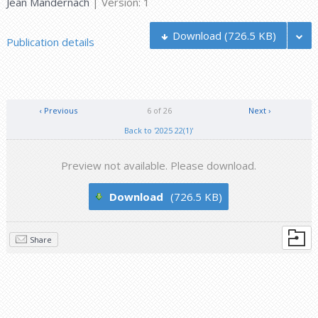
Jean Mandernach
| Version: 1
Download
(726.5 KB)
Publication details
‹ Previous
6 of 26
Next ›
Back to '2025 22(1)'
Preview not available. Please download.
Download
(726.5 KB)
Share