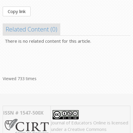
Copy link
Related Content (
0
)
There is no related content for this article.
Viewed 733 times
ISSN # 1547-500X
Journal of Educators Online
is licensed
under a
Creative Commons