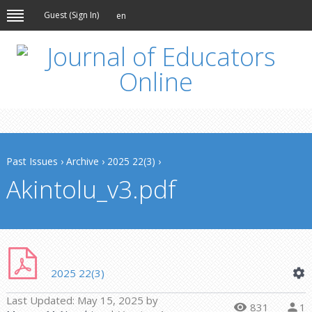
Guest (
Sign In
)
en
Past Issues
›
Archive
›
2025 22(3)
›
Akintolu_v3.pdf
2025 22(3)
Last Updated:
May 15, 2025
by
831
1