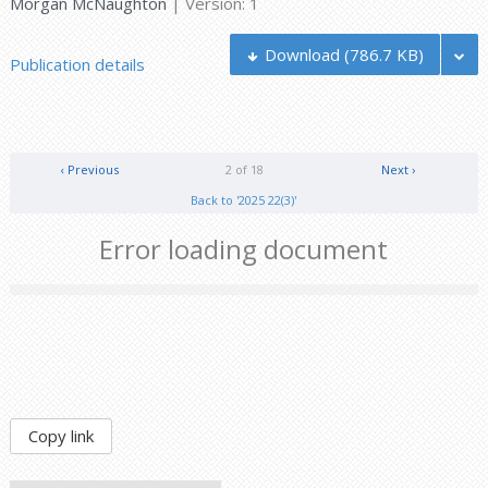
Morgan McNaughton
| Version: 1
Download
(786.7 KB)
Publication details
‹ Previous
2 of 18
Next ›
Back to '2025 22(3)'
Error loading document
Copy link