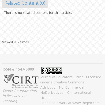
Related Content (
0
)
There is no related content for this article.
Viewed 832 times
ISSN # 1547-500X
Journal of Educators Online
is licensed
under a
Creative Commons
Attribution-NonCommercial-
Center for Innovation
NoDerivatives 4.0 International
in Research on
License
.
Teaching
Based on a work at
www.thejeo.com
.