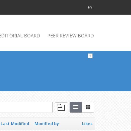
en
EDITORIAL BOARD
PEER REVIEW BOARD
Last Modified
Modified by
Likes