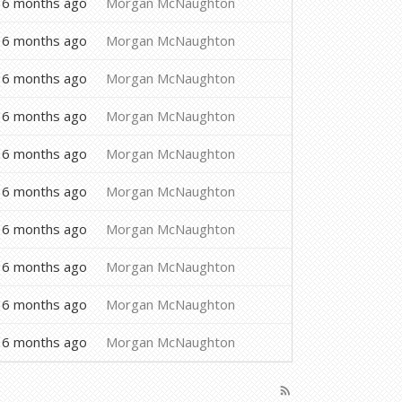
6 months ago
Morgan McNaughton
6 months ago
Morgan McNaughton
6 months ago
Morgan McNaughton
6 months ago
Morgan McNaughton
6 months ago
Morgan McNaughton
6 months ago
Morgan McNaughton
6 months ago
Morgan McNaughton
6 months ago
Morgan McNaughton
6 months ago
Morgan McNaughton
6 months ago
Morgan McNaughton
rss_feed