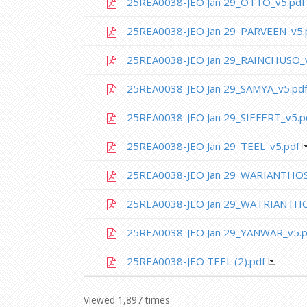
25REA0038-JEO Jan 29_OTTO_v5.pdf
25REA0038-JEO Jan 29_PARVEEN_v5.
25REA0038-JEO Jan 29_RAINCHUSO_v
25REA0038-JEO Jan 29_SAMYA_v5.pd
25REA0038-JEO Jan 29_SIEFERT_v5.p
25REA0038-JEO Jan 29_TEEL_v5.pdf
25REA0038-JEO Jan 29_WARIANTHOS
25REA0038-JEO Jan 29_WATRIANTHO
25REA0038-JEO Jan 29_YANWAR_v5.p
25REA0038-JEO TEEL (2).pdf
Viewed 1,897 times