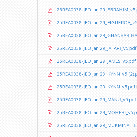
25REA0038-JEO Jan 29_EBRAHIM_v5.
25REA0038-JEO Jan 29_FIGUEROA_v5
25REA0038-JEO Jan 29_GHANBARIHA
25REA0038-JEO Jan 29_JAFARI_v5.pdf
25REA0038-JEO Jan 29_JAMES_v5.pdf
25REA0038-JEO Jan 29_KYNN_v5 (2).
25REA0038-JEO Jan 29_KYNN_v5.pdf
25REA0038-JEO Jan 29_MANU_v5.pdf
25REA0038-JEO Jan 29_MOHEBI_v5.p
25REA0038-JEO Jan 29_MUKMINATIE