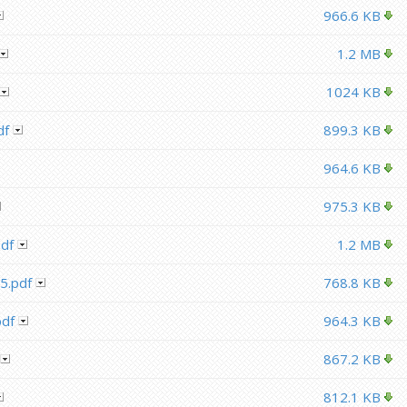
966.6 KB
1.2 MB
1024 KB
df
899.3 KB
964.6 KB
975.3 KB
df
1.2 MB
5.pdf
768.8 KB
df
964.3 KB
867.2 KB
812.1 KB