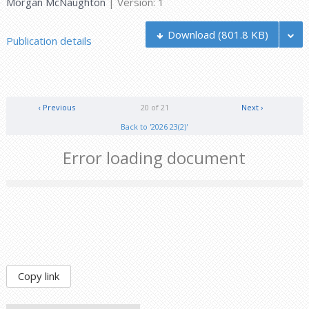
Morgan McNaughton
| Version: 1
Download
(801.8 KB)
Publication details
‹ Previous
20 of 21
Next ›
Back to '2026 23(2)'
Error loading document
Copy link