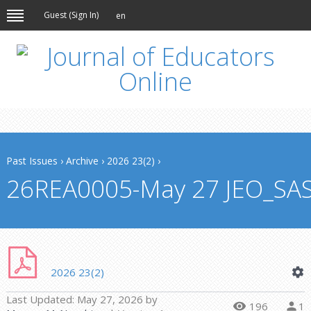
Guest (
Sign In
)
en
Past Issues
›
Archive
›
2026 23(2)
›
26REA0005-May 27 JEO_SA
2026 23(2)
Last Updated:
May 27, 2026
by
196
1