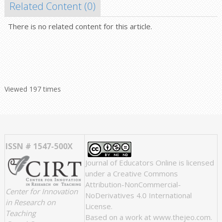
Related Content (
0
)
There is no related content for this article.
Viewed 197 times
ISSN # 1547-500X
Journal of Educators Online
is licensed
under a
Creative Commons
Attribution-NonCommercial-
Center for Innovation
NoDerivatives 4.0 International
in Research on
License
.
Teaching
Based on a work at
www.thejeo.com
.