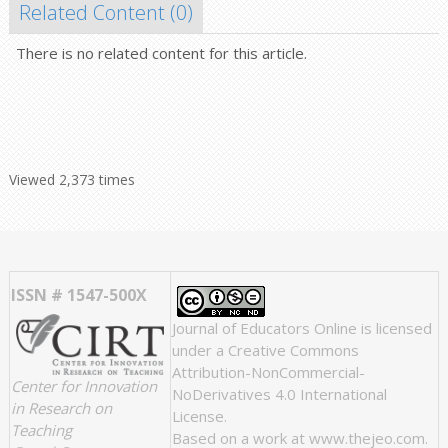
Related Content (
0
)
There is no related content for this article.
Viewed 2,373 times
ISSN # 1547-500X
Journal of Educators Online
is licensed
under a
Creative Commons
Attribution-NonCommercial-
Center for Innovation
NoDerivatives 4.0 International
in Research on
License
.
Teaching
Based on a work at
www.thejeo.com
.