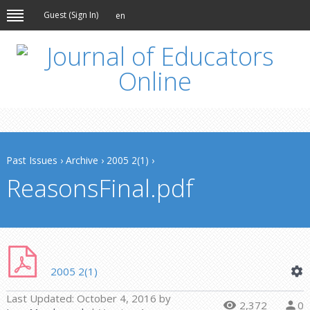
Guest (
Sign In
)
en
Past Issues
›
Archive
›
2005 2(1)
›
ReasonsFinal.pdf
2005 2(1)
Last Updated:
October 4, 2016
by
2,372
0