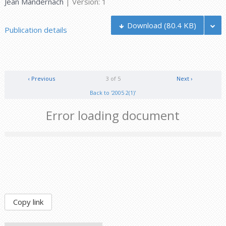
Jean Mandernach
| Version: 1
Download
(80.4 KB)
Publication details
‹ Previous
3 of 5
Next ›
Back to '2005 2(1)'
Error loading document
Copy link