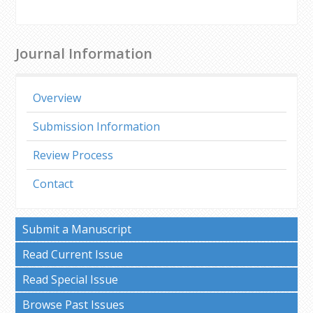
Journal Information
Overview
Submission Information
Review Process
Contact
Submit a Manuscript
Read Current Issue
Read Special Issue
Browse Past Issues