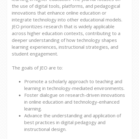
the use of digital tools, platforms, and pedagogical
innovations that enhance online education or
integrate technology into other educational models.
JEO prioritizes research that is widely applicable
across higher education contexts, contributing to a
deeper understanding of how technology shapes
learning experiences, instructional strategies, and
student engagement.
The goals of JEO are to:
Promote a scholarly approach to teaching and
learning in technology-mediated environments.
Foster dialogue on research-driven innovations
in online education and technology-enhanced
learning.
Advance the understanding and application of
best practices in digital pedagogy and
instructional design.