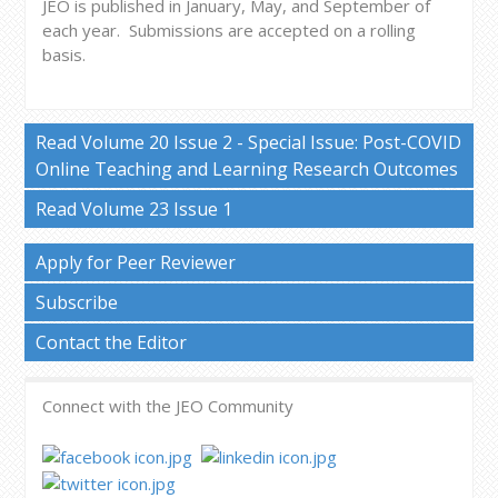
JEO is published in January, May, and September of
each year.
Submissions are accepted on a rolling
basis.
Read Volume 20 Issue 2 - Special Issue: Post-COVID
Online Teaching and Learning Research Outcomes
Read Volume 23 Issue 1
Apply for Peer Reviewer
Subscribe
Contact the Editor
Connect with the JEO Community