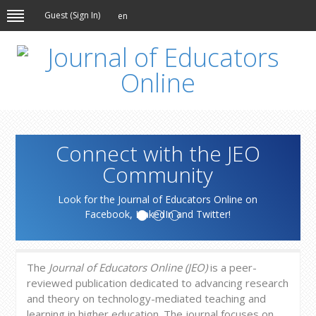
Guest (
Sign In
)
en
Connect with the JEO
Community
Look for the Journal of Educators Online on
Facebook, LinkedIn and Twitter!
The
Journal of Educators Online (JEO)
is a peer-
reviewed publication dedicated to advancing research
and theory on technology-mediated teaching and
learning in higher education. The journal focuses on