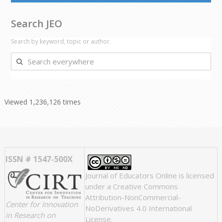
Search JEO
Search by keyword, topic or author.
Search
everywhere
Viewed 1,236,126 times
ISSN # 1547-500X
Journal of Educators Online
is licensed
under a
Creative Commons
Attribution-NonCommercial-
Center for Innovation
NoDerivatives 4.0 International
in Research on
License
.