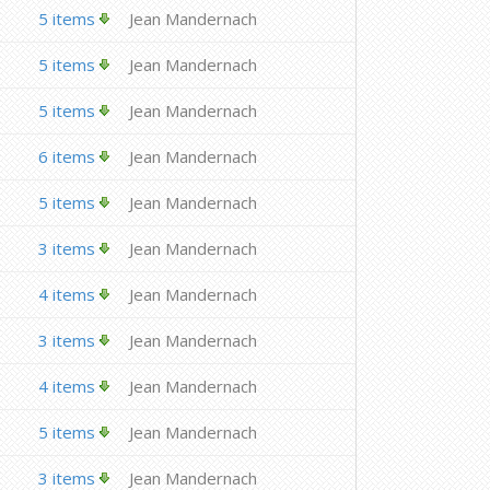
5 items
Jean Mandernach
5 items
Jean Mandernach
5 items
Jean Mandernach
6 items
Jean Mandernach
5 items
Jean Mandernach
3 items
Jean Mandernach
4 items
Jean Mandernach
3 items
Jean Mandernach
4 items
Jean Mandernach
5 items
Jean Mandernach
3 items
Jean Mandernach