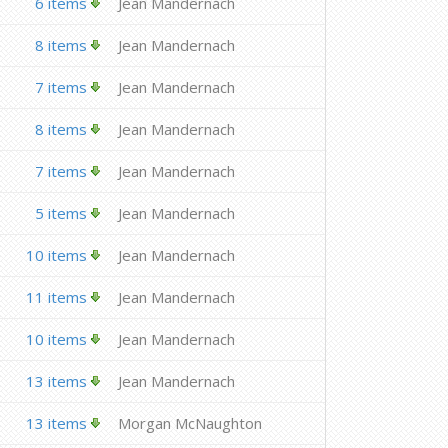
6 items
Jean Mandernach
8 items
Jean Mandernach
7 items
Jean Mandernach
8 items
Jean Mandernach
7 items
Jean Mandernach
5 items
Jean Mandernach
10 items
Jean Mandernach
11 items
Jean Mandernach
10 items
Jean Mandernach
13 items
Jean Mandernach
13 items
Morgan McNaughton