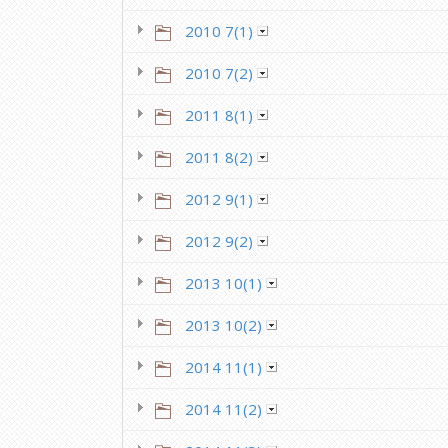
2010 7(1)
2010 7(2)
2011 8(1)
2011 8(2)
2012 9(1)
2012 9(2)
2013 10(1)
2013 10(2)
2014 11(1)
2014 11(2)