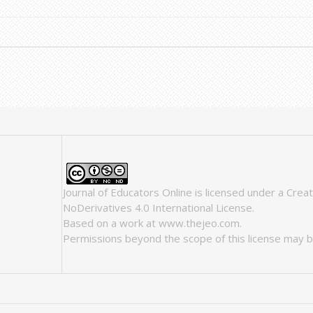
Journal of Educators Online
is licensed under a
Crea
NoDerivatives 4.0 International License
.
Based on a work at
www.thejeo.com
.
Permissions beyond the scope of this license may b