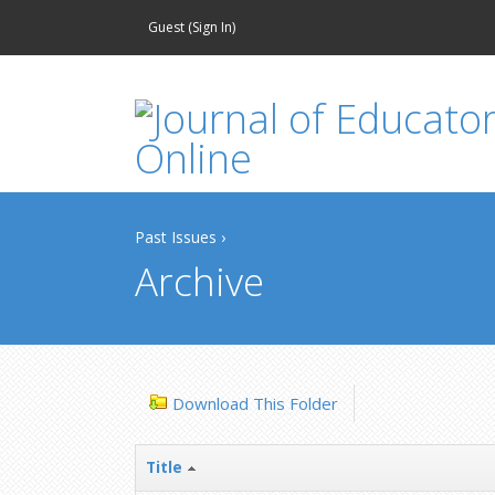
Guest (
Sign In
)
Past Issues
›
Archive
Download This Folder
Title