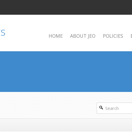
HOME
ABOUT JEO
POLICIES