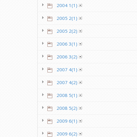
2004 1(1)
2005 2(1)
2005 2(2)
2006 3(1)
2006 3(2)
2007 4(1)
2007 4(2)
2008 5(1)
2008 5(2)
2009 6(1)
2009 6(2)