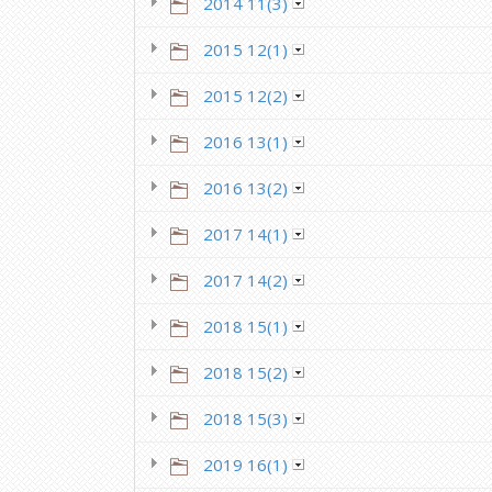
2014 11(3)
2015 12(1)
2015 12(2)
2016 13(1)
2016 13(2)
2017 14(1)
2017 14(2)
2018 15(1)
2018 15(2)
2018 15(3)
2019 16(1)