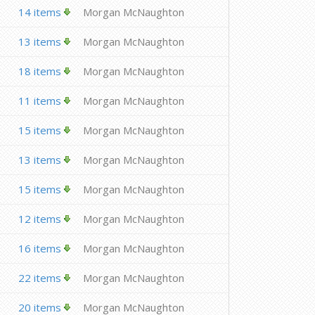
14 items
Morgan McNaughton
13 items
Morgan McNaughton
18 items
Morgan McNaughton
11 items
Morgan McNaughton
15 items
Morgan McNaughton
13 items
Morgan McNaughton
15 items
Morgan McNaughton
12 items
Morgan McNaughton
16 items
Morgan McNaughton
22 items
Morgan McNaughton
20 items
Morgan McNaughton