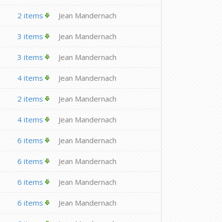
2 items
Jean Mandernach
3 items
Jean Mandernach
3 items
Jean Mandernach
4 items
Jean Mandernach
2 items
Jean Mandernach
4 items
Jean Mandernach
6 items
Jean Mandernach
6 items
Jean Mandernach
6 items
Jean Mandernach
6 items
Jean Mandernach