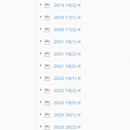
2019 16(2)
2020 17(1)
2020 17(2)
2021 18(1)
2021 18(2)
2021 18(3)
2022 19(1)
2022 19(2)
2022 19(3)
2023 20(1)
2023 20(2)