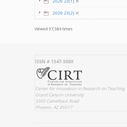
2026 23(1)
2026 23(2)
Viewed 57,584 times
ISSN # 1547-500X
Center for Innovation in Research on Teaching
Grand Canyon University
3300 Camelback Road
Phoenix, AZ 85017