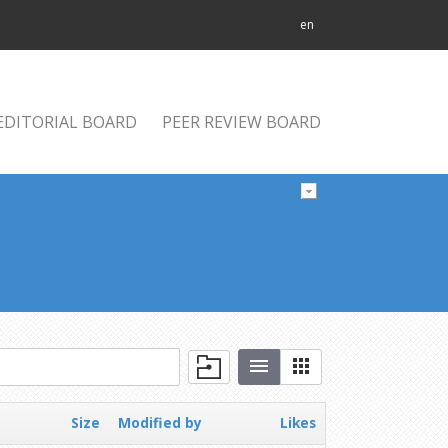
en
EDITORIAL BOARD
PEER REVIEW BOARD
Size
Modified by
Likes