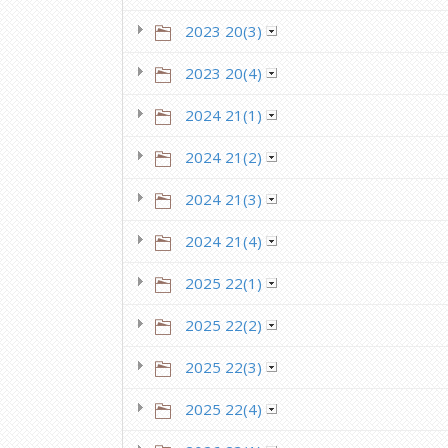
2023 20(3)
2023 20(4)
2024 21(1)
2024 21(2)
2024 21(3)
2024 21(4)
2025 22(1)
2025 22(2)
2025 22(3)
2025 22(4)