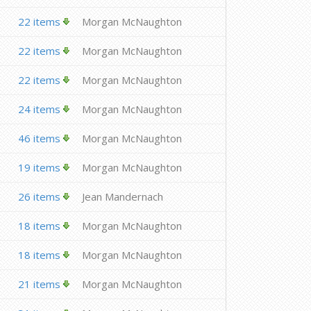
22 items
Morgan McNaughton
22 items
Morgan McNaughton
22 items
Morgan McNaughton
24 items
Morgan McNaughton
46 items
Morgan McNaughton
19 items
Morgan McNaughton
26 items
Jean Mandernach
18 items
Morgan McNaughton
18 items
Morgan McNaughton
21 items
Morgan McNaughton