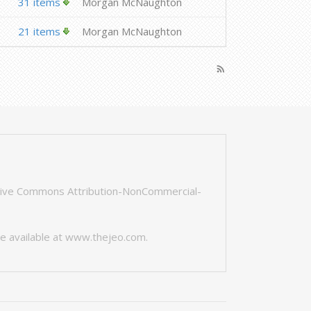
31 items
Morgan McNaughton
21 items
Morgan McNaughton
rss_feed
tive Commons Attribution-NonCommercial-
e available at
www.thejeo.com
.