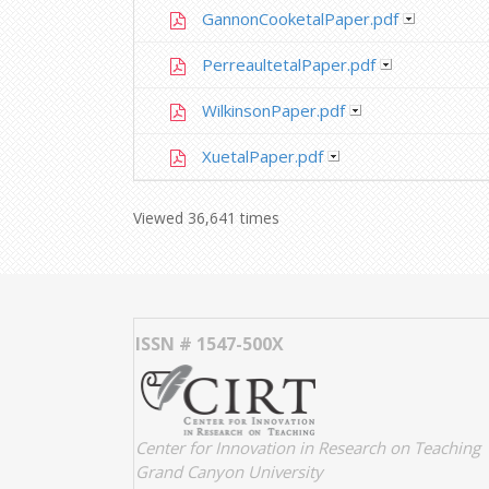
GannonCooketalPaper.pdf
PerreaultetalPaper.pdf
WilkinsonPaper.pdf
XuetalPaper.pdf
Viewed 36,641 times
ISSN # 1547-500X
Center for Innovation in Research on Teaching
Grand Canyon University