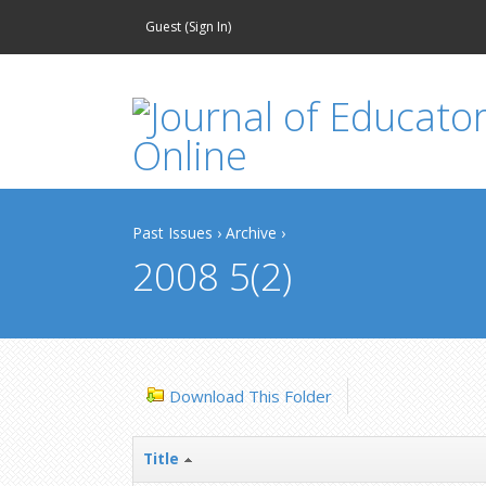
Guest (
Sign In
)
Past Issues
›
Archive
›
2008 5(2)
Download This Folder
Title