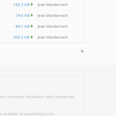
163.2 KB
Jean Mandernach
74.6 KB
Jean Mandernach
80.1 KB
Jean Mandernach
203.3 KB
Jean Mandernach
rss_feed
tive Commons Attribution-NonCommercial-
e available at
www.thejeo.com
.