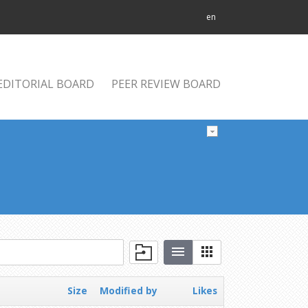
en
EDITORIAL BOARD
PEER REVIEW BOARD
Size
Modified by
Likes