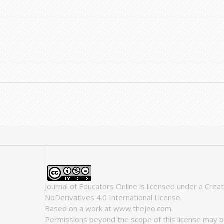
Journal of Educators Online
is licensed under a
Crea
NoDerivatives 4.0 International License
.
Based on a work at
www.thejeo.com
.
Permissions beyond the scope of this license may b