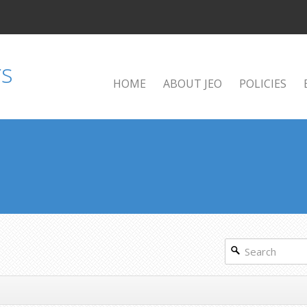
HOME
ABOUT JEO
POLICIES