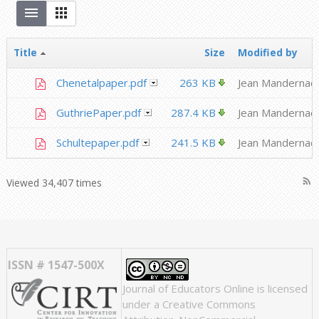
Title
Size
Modified by
Chenetalpaper.pdf
263 KB
Jean Mandernac
GuthriePaper.pdf
287.4 KB
Jean Mandernac
Schultepaper.pdf
241.5 KB
Jean Mandernac
rss_feed
Viewed 34,407 times
ISSN # 1547-500X
Journal of Educators Online
is licensed
under a
Creative Commons