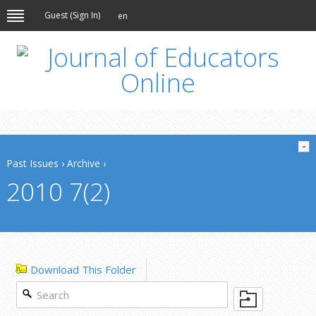
Guest (
Sign In
)
en
Past Issues
›
Archive
›
2010 7(2)
Download This Folder