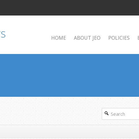
HOME
ABOUT JEO
POLICIES