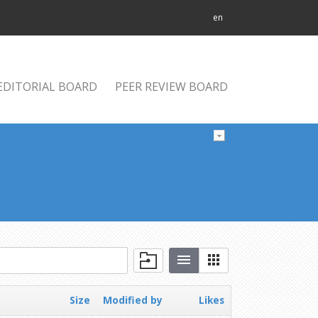
en
EDITORIAL BOARD
PEER REVIEW BOARD
Size
Modified by
Likes