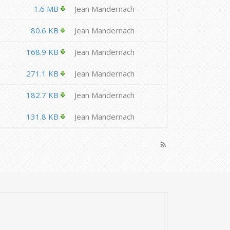
1.6 MB
Jean Mandernach
80.6 KB
Jean Mandernach
168.9 KB
Jean Mandernach
271.1 KB
Jean Mandernach
182.7 KB
Jean Mandernach
131.8 KB
Jean Mandernach
rss_feed