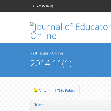
Guest (
Sign In
)
Past Issues
›
Archive
›
2014 11(1)
Download This Folder
Title