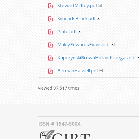
StewartMcKoy.pdf
SimondsBrock.pdf
Pinto.pdf
MaloyEdwardsEvans.pdf
KupczynskiBrownHollandUriegas.pdf
BermanHassell.pdf
Viewed 37,517 times
ISSN # 1547-500X