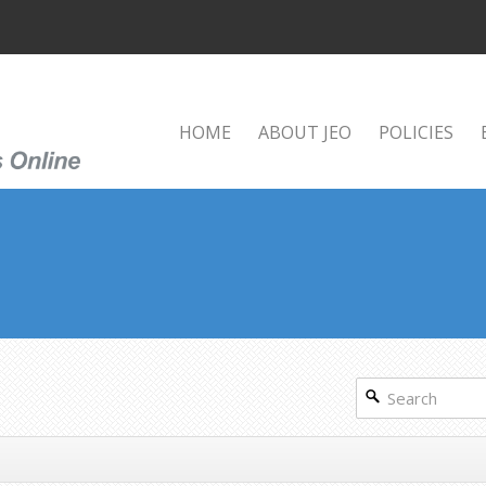
HOME
ABOUT JEO
POLICIES