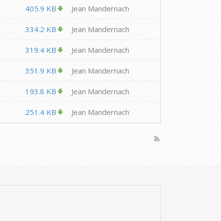
405.9 KB
Jean Mandernach
334.2 KB
Jean Mandernach
319.4 KB
Jean Mandernach
351.9 KB
Jean Mandernach
193.8 KB
Jean Mandernach
251.4 KB
Jean Mandernach
rss_feed