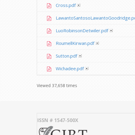
Cross.pdf
LawantoSantosoLawantoGoodridge.p
LuoRobinsonDetwiler.pdf
RoumellKirwan.pdf
Sutton.pdf
Wichadee.pdf
Viewed 37,658 times
ISSN # 1547-500X