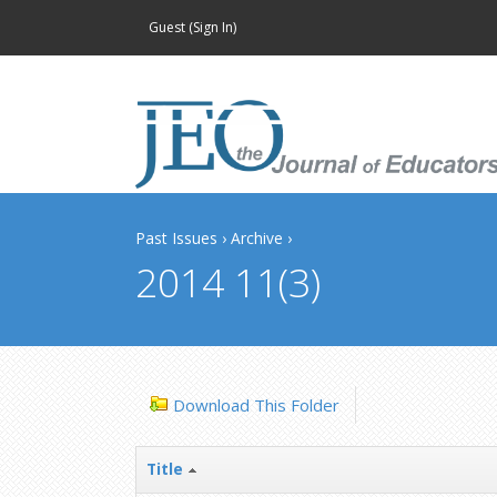
Guest (
Sign In
)
Past Issues
›
Archive
›
2014 11(3)
Download This Folder
Title