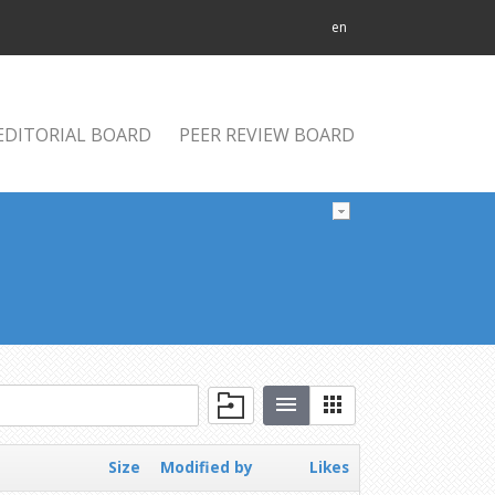
en
EDITORIAL BOARD
PEER REVIEW BOARD
Size
Modified by
Likes