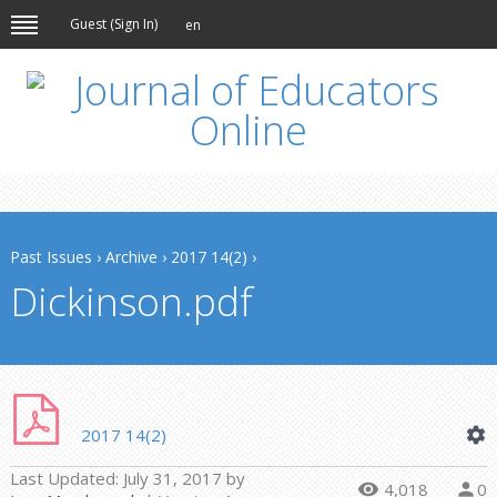
Guest (
Sign In
)
en
Past Issues
›
Archive
›
2017 14(2)
›
Dickinson.pdf
2017 14(2)
Last Updated:
July 31, 2017
by
4,018
0