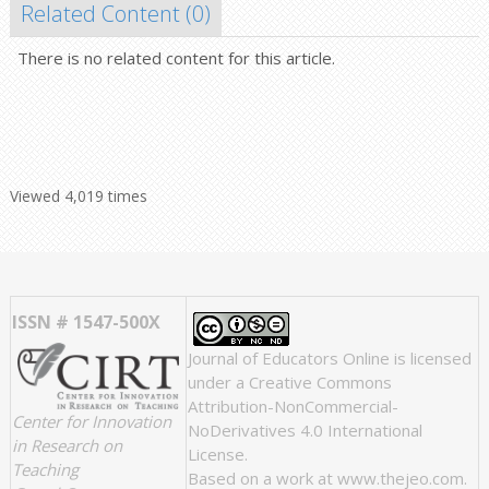
Related Content (
0
)
There is no related content for this article.
Viewed 4,019 times
ISSN # 1547-500X
Journal of Educators Online
is licensed
under a
Creative Commons
Attribution-NonCommercial-
Center for Innovation
NoDerivatives 4.0 International
in Research on
License
.
Teaching
Based on a work at
www.thejeo.com
.