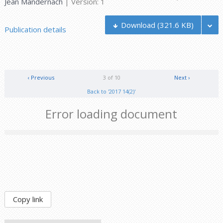
Jean Mandernach
| Version: 1
Download
(321.6 KB)
Publication details
‹ Previous
3 of 10
Next ›
Back to '2017 14(2)'
Error loading document
Copy link