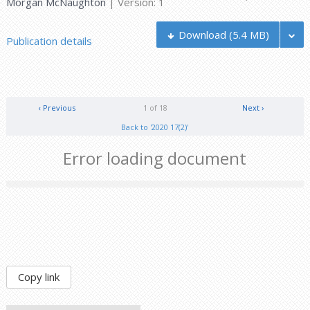
Morgan McNaughton
| Version: 1
Download
(5.4 MB)
Publication details
‹ Previous
1 of 18
Next ›
Back to '2020 17(2)'
Error loading document
Copy link