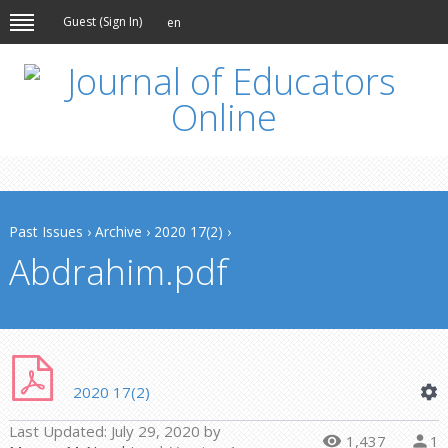
Guest (
Sign In
)
en
Past Issues
›
Archive
›
2020 17(2)
›
Abdrahim.pdf
2020 17(2)
Last Updated:
July 29, 2020
by
1,437
1