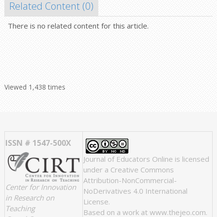
Related Content (
0
)
There is no related content for this article.
Viewed 1,438 times
ISSN # 1547-500X
Journal of Educators Online
is licensed
under a
Creative Commons
Attribution-NonCommercial-
Center for Innovation
NoDerivatives 4.0 International
in Research on
License
.
Teaching
Based on a work at
www.thejeo.com
.