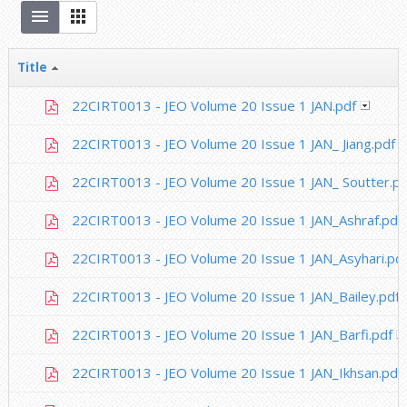
Title
22CIRT0013 - JEO Volume 20 Issue 1 JAN.pdf
22CIRT0013 - JEO Volume 20 Issue 1 JAN_ Jiang.pdf
22CIRT0013 - JEO Volume 20 Issue 1 JAN_ Soutter.pd
22CIRT0013 - JEO Volume 20 Issue 1 JAN_Ashraf.pdf
22CIRT0013 - JEO Volume 20 Issue 1 JAN_Asyhari.pd
22CIRT0013 - JEO Volume 20 Issue 1 JAN_Bailey.pdf
22CIRT0013 - JEO Volume 20 Issue 1 JAN_Barfi.pdf
22CIRT0013 - JEO Volume 20 Issue 1 JAN_Ikhsan.pdf