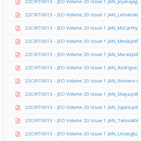
22CIRT0013 - JEO Volume 20 Issue 1 JAN_Jeyarajagu
22CIRT0013 - JEO Volume 20 Issue 1 JAN_Lemanski.p
22CIRT0013 - JEO Volume 20 Issue 1 JAN_McCarthy.
22CIRT0013 - JEO Volume 20 Issue 1 JAN_Meda.pdf
22CIRT0013 - JEO Volume 20 Issue 1 JAN_Murad.pdf
22CIRT0013 - JEO Volume 20 Issue 1 JAN_Rodriguez.
22CIRT0013 - JEO Volume 20 Issue 1 JAN_Romero-Ga
22CIRT0013 - JEO Volume 20 Issue 1 JAN_Shaya.pdf
22CIRT0013 - JEO Volume 20 Issue 1 JAN_Squire.pdf
22CIRT0013 - JEO Volume 20 Issue 1 JAN_Tamsukhin
22CIRT0013 - JEO Volume 20 Issue 1 JAN_Ustaoglu.p