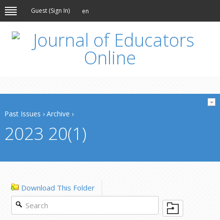
Guest (
Sign In
)
en
Past Issues
›
Archive
›
2023 20(1)
Download This Folder