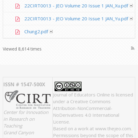
22CIRT0013 - JEO Volume 20 Issue 1 JAN_Xu.pdf
22CIRT0013 - JEO Volume 20 Issue 1 JAN_Yu.pdf
Chung2.pdf
rss_feed
Viewed 8,614 times
ISSN # 1547-500X
Journal of Educators Online
is licensed
under a
Creative Commons
Attribution-NonCommercial-
Center for Innovation
NoDerivatives 4.0 International
in Research on
License
.
Teaching
Based on a work at
www.thejeo.com
.
Grand Canyon
Permissions beyond the scope of this