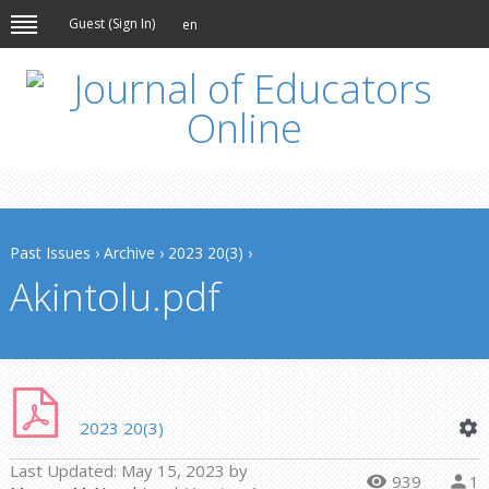
Guest (
Sign In
)
en
Past Issues
›
Archive
›
2023 20(3)
›
Akintolu.pdf
2023 20(3)
Last Updated:
May 15, 2023
by
939
1