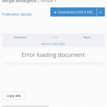
Morgan McNaughton
| Version: 1
Download
(393.9 KB)
Publication details
‹ Previous
1 of 22
Next ›
Back to '2023 20(3)'
Error loading document
Copy link