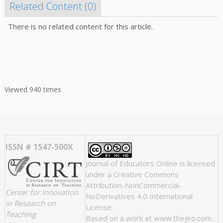
Related Content (
0
)
There is no related content for this article.
Viewed 940 times
ISSN # 1547-500X
Journal of Educators Online
is licensed
under a
Creative Commons
Attribution-NonCommercial-
Center for Innovation
NoDerivatives 4.0 International
in Research on
License
.
Teaching
Based on a work at
www.thejeo.com
.