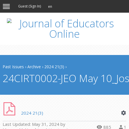
Guest (
Sign In
)
en
Past Issues
›
Archive
›
2024 21(3)
›
24CIRT0002-JEO May 10_Jos
2024 21(3)
Last Updated:
May 31, 2024
by
885
1