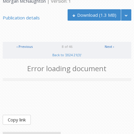
Morgan McNaughton
| Version: 1
Download
(1.3 MB)
Publication details
‹ Previous
8 of 46
Next ›
Back to '2024 21(3)'
Error loading document
Copy link