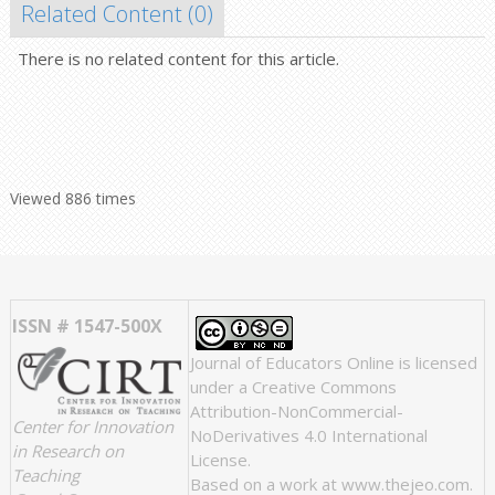
Related Content (
0
)
There is no related content for this article.
Viewed 886 times
ISSN # 1547-500X
Journal of Educators Online
is licensed
under a
Creative Commons
Attribution-NonCommercial-
Center for Innovation
NoDerivatives 4.0 International
in Research on
License
.
Teaching
Based on a work at
www.thejeo.com
.