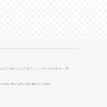
tive Commons Attribution-NonCommercial-
e available at
www.thejeo.com
.