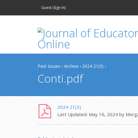
Guest (
Sign In
)
Past Issues
›
Archive
›
2024 21(3)
›
Conti.pdf
2024 21(3)
Last Updated:
May 16, 2024
by
Morg