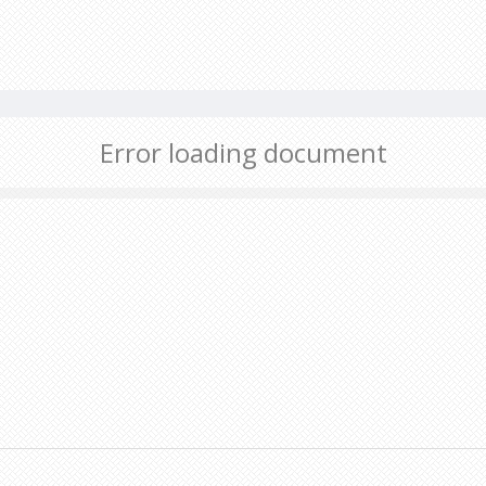
Error loading document