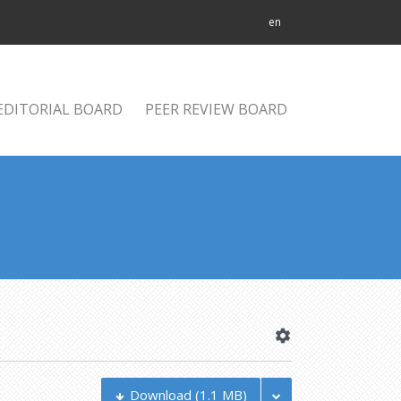
en
EDITORIAL BOARD
PEER REVIEW BOARD
Download
(1.1 MB)