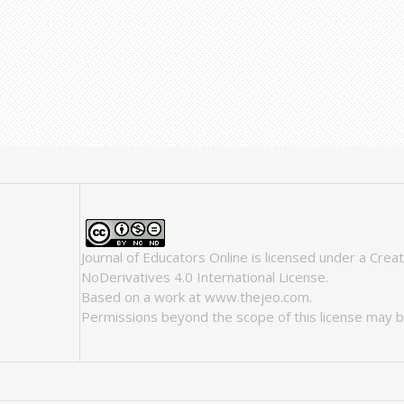
Journal of Educators Online
is licensed under a
Crea
NoDerivatives 4.0 International License
.
Based on a work at
www.thejeo.com
.
Permissions beyond the scope of this license may b