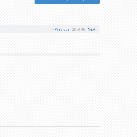
‹ Previous
28 of 46
Next ›