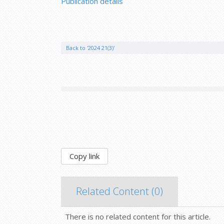
Publication details
Back to '2024 21(3)'
Copy link
Related Content (
0
)
There is no related content for this article.