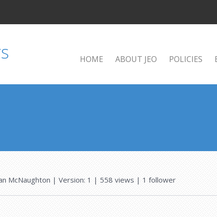
HOME
ABOUT JEO
POLICIES
an McNaughton
| Version: 1
| 558 views
|
1
follower