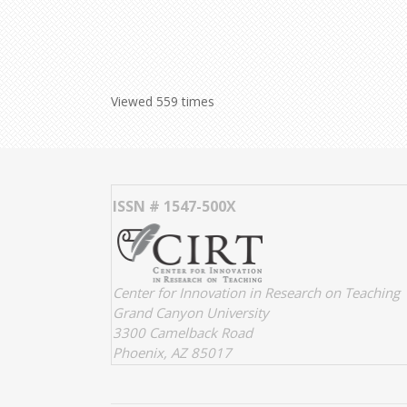
Viewed 559 times
ISSN # 1547-500X
Center for Innovation in Research on Teaching
Grand Canyon University
3300 Camelback Road
Phoenix, AZ 85017