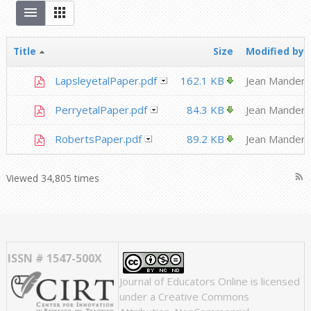
Title
Size
Modified by
LapsleyetalPaper.pdf
162.1 KB
Jean Mandern
PerryetalPaper.pdf
84.3 KB
Jean Mandern
RobertsPaper.pdf
89.2 KB
Jean Mandern
rss_feed
Viewed 34,805 times
ISSN # 1547-500X
Journal of Educators Online
is licensed
under a
Creative Commons