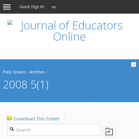
Guest (
Sign In
)
en
Past Issues
›
Archive
›
2008 5(1)
Download This Folder