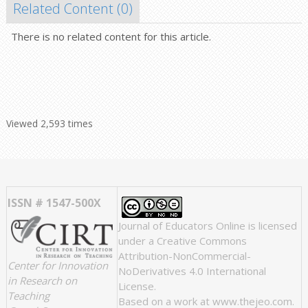
Related Content (
0
)
There is no related content for this article.
Viewed 2,593 times
ISSN # 1547-500X
Journal of Educators Online
is licensed
under a
Creative Commons
Attribution-NonCommercial-
Center for Innovation
NoDerivatives 4.0 International
in Research on
License
.
Teaching
Based on a work at
www.thejeo.com
.