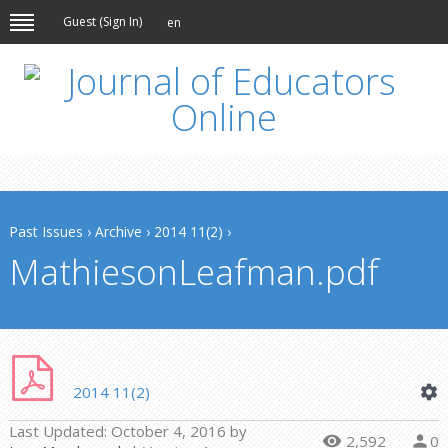
Guest (
Sign In
)
en
Past Issues
›
Archive
›
2014 11(2)
›
MathiesonLeafman.pdf
2014 11(2)
Last Updated:
October 4, 2016
by
2,592
0