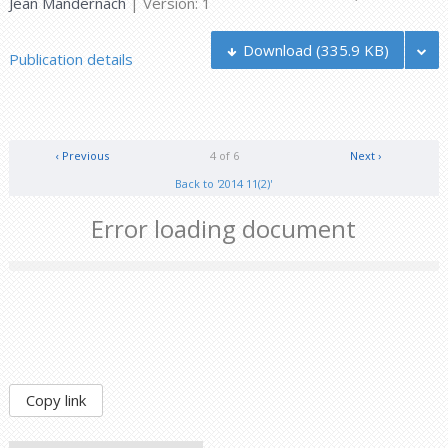
Jean Mandernach
| Version: 1
Download
(335.9 KB)
Publication details
‹ Previous
4 of 6
Next ›
Back to '2014 11(2)'
Error loading document
Copy link