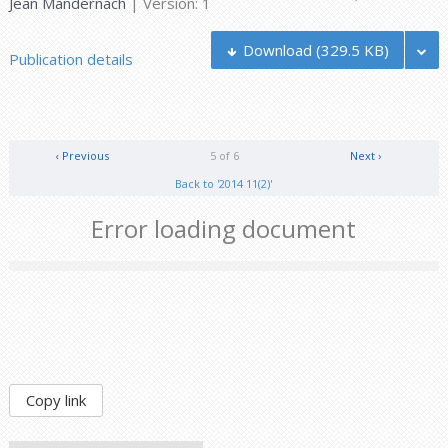
Jean Mandernach
| Version: 1
Download
(329.5 KB)
Publication details
‹ Previous
5 of 6
Next ›
Back to '2014 11(2)'
Error loading document
Copy link