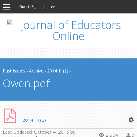
Guest (
Sign In
)
en
Past Issues
›
Archive
›
2014 11(2)
›
Owen.pdf
2014 11(2)
Last Updated:
October 4, 2016
by
2,904
0