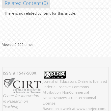
Related Content (
0
)
There is no related content for this article.
Viewed 2,905 times
ISSN # 1547-500X
Journal of Educators Online
is licensed
under a
Creative Commons
Attribution-NonCommercial-
Center for Innovation
NoDerivatives 4.0 International
in Research on
License
.
Teaching
Based on a work at
www.thejeo.com
.