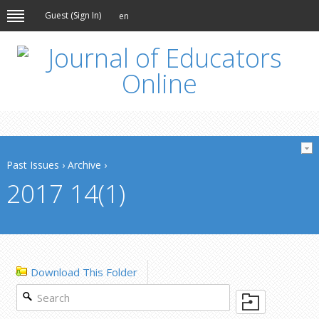
Guest (
Sign In
)
en
Past Issues
›
Archive
›
2017 14(1)
Download This Folder