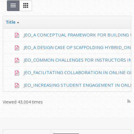
Title
JEO_A CONCEPTUAL FRAMEWORK FOR BUILDING UD
JEO_A DESIGN CASE OF SCAFFOLDING HYBRID_ONLI
JEO_COMMON CHALLENGES FOR INSTRUCTORS IN.
JEO_FACILITATING COLLABORATION IN ONLINE GR
JEO_INCREASING STUDENT ENGAGEMENT IN ONLIN
rss_feed
Viewed 43,004 times