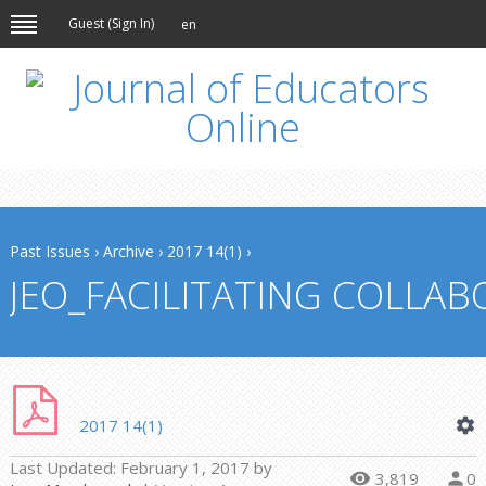
Guest (
Sign In
)
en
Past Issues
›
Archive
›
2017 14(1)
›
JEO_FACILITATING COLLAB
2017 14(1)
Last Updated:
February 1, 2017
by
3,819
0