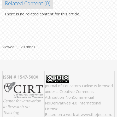
Related Content (
0
)
There is no related content for this article.
Viewed 3,820 times
ISSN # 1547-500X
Journal of Educators Online
is licensed
under a
Creative Commons
Attribution-NonCommercial-
Center for Innovation
NoDerivatives 4.0 International
in Research on
License
.
Teaching
Based on a work at
www.thejeo.com
.