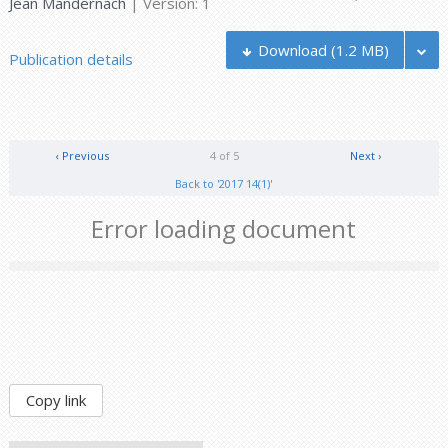
Jean Mandernach
| Version: 1
Download
(1.2 MB)
Publication details
‹ Previous
4 of 5
Next ›
Back to '2017 14(1)'
Error loading document
Copy link