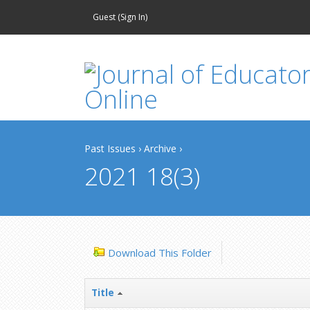
Guest (
Sign In
)
Past Issues
›
Archive
›
2021 18(3)
Download This Folder
Title