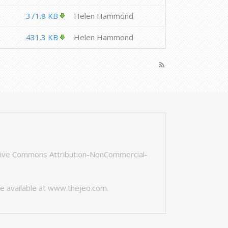
371.8 KB
Helen Hammond
431.3 KB
Helen Hammond
rss_feed
tive Commons Attribution-NonCommercial-
e available at
www.thejeo.com
.