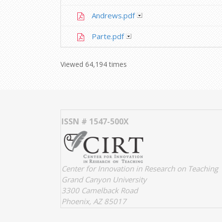
Andrews.pdf
Parte.pdf
Viewed 64,194 times
ISSN # 1547-500X
Center for Innovation in Research on Teaching
Grand Canyon University
3300 Camelback Road
Phoenix, AZ 85017