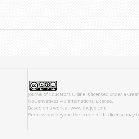
Journal of Educators Online
is licensed under a
Crea
NoDerivatives 4.0 International License
.
Based on a work at
www.thejeo.com
.
Permissions beyond the scope of this license may b