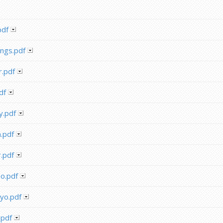
pdf
ngs.pdf
.pdf
df
y.pdf
.pdf
.pdf
o.pdf
yo.pdf
.pdf