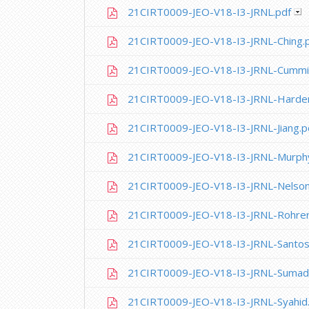
21CIRT0009-JEO-V18-I3-JRNL.pdf
21CIRT0009-JEO-V18-I3-JRNL-Ching.
21CIRT0009-JEO-V18-I3-JRNL-Cummi
21CIRT0009-JEO-V18-I3-JRNL-Harder
21CIRT0009-JEO-V18-I3-JRNL-Jiang.p
21CIRT0009-JEO-V18-I3-JRNL-Murph
21CIRT0009-JEO-V18-I3-JRNL-Nelson
21CIRT0009-JEO-V18-I3-JRNL-Rohrer
21CIRT0009-JEO-V18-I3-JRNL-Santos
21CIRT0009-JEO-V18-I3-JRNL-Sumad
21CIRT0009-JEO-V18-I3-JRNL-Syahid