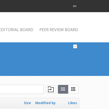
en
EDITORIAL BOARD
PEER REVIEW BOARD
Size
Modified by
Likes