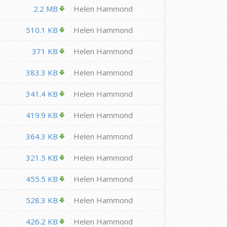
2.2 MB
Helen Hammond
510.1 KB
Helen Hammond
371 KB
Helen Hammond
383.3 KB
Helen Hammond
341.4 KB
Helen Hammond
419.9 KB
Helen Hammond
364.3 KB
Helen Hammond
321.5 KB
Helen Hammond
455.5 KB
Helen Hammond
528.3 KB
Helen Hammond
426.2 KB
Helen Hammond