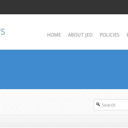
HOME
ABOUT JEO
POLICIES