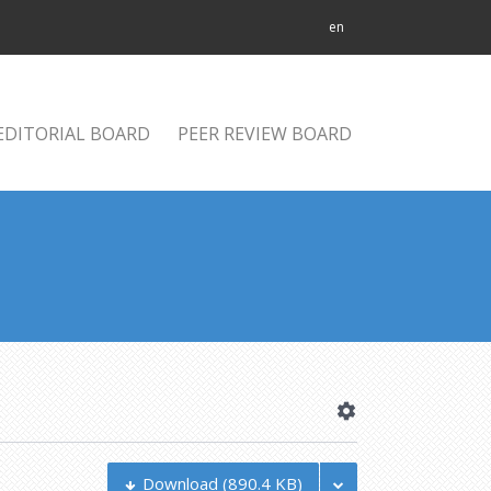
en
EDITORIAL BOARD
PEER REVIEW BOARD
Download
(890.4 KB)