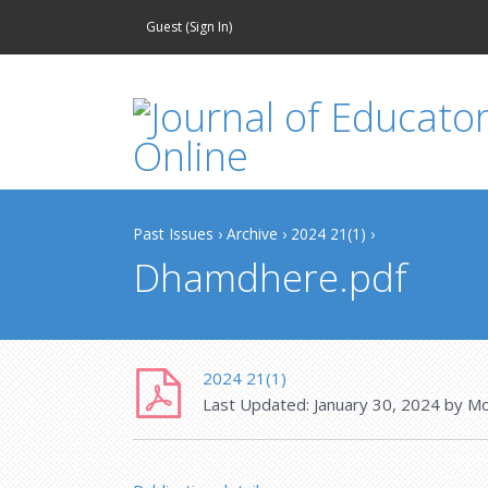
Guest (
Sign In
)
Past Issues
›
Archive
›
2024 21(1)
›
Dhamdhere.pdf
2024 21(1)
Last Updated:
January 30, 2024
by
Mo