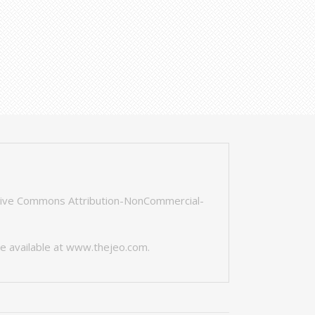
tive Commons Attribution-NonCommercial-
e available at
www.thejeo.com
.