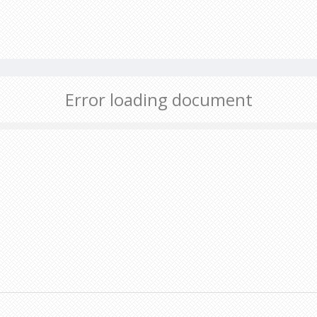
Error loading document