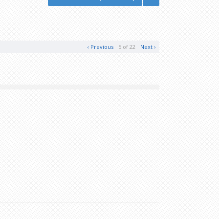
‹ Previous
5 of 22
Next ›