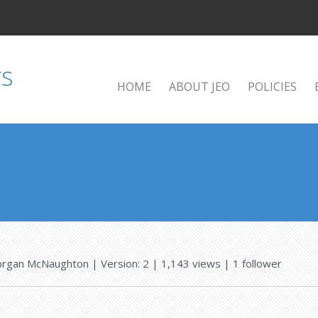
HOME
ABOUT JEO
POLICIES
rgan McNaughton
| Version: 2
| 1,143 views
|
1
follower