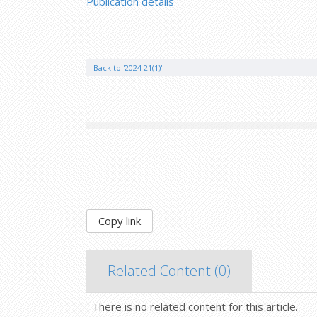
Publication details
Back to '2024 21(1)'
Copy link
Related Content (
0
)
There is no related content for this article.