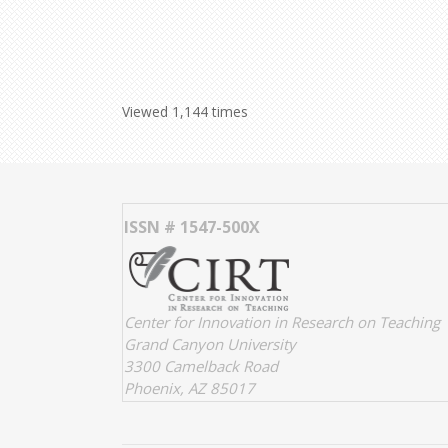
Viewed 1,144 times
ISSN # 1547-500X
Center for Innovation in Research on Teaching
Grand Canyon University
3300 Camelback Road
Phoenix, AZ 85017