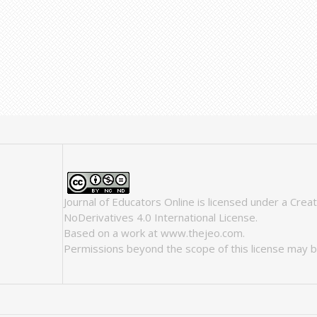
Journal of Educators Online
is licensed under a
Crea
NoDerivatives 4.0 International License
.
Based on a work at
www.thejeo.com
.
Permissions beyond the scope of this license may b