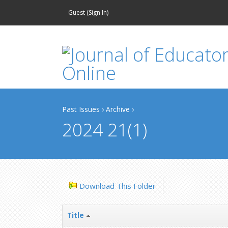
Guest (
Sign In
)
Past Issues
›
Archive
›
2024 21(1)
Download This Folder
Title