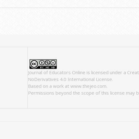
Journal of Educators Online
is licensed under a
Crea
NoDerivatives 4.0 International License
.
Based on a work at
www.thejeo.com
.
Permissions beyond the scope of this license may b