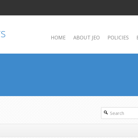
HOME
ABOUT JEO
POLICIES