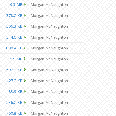
9.3 MB
Morgan McNaughton
378.2 KB
Morgan McNaughton
506.3 KB
Morgan McNaughton
544.6 KB
Morgan McNaughton
890.4 KB
Morgan McNaughton
1.9 MB
Morgan McNaughton
592.9 KB
Morgan McNaughton
427.2 KB
Morgan McNaughton
483.9 KB
Morgan McNaughton
536.2 KB
Morgan McNaughton
760.8 KB
Morgan McNaughton