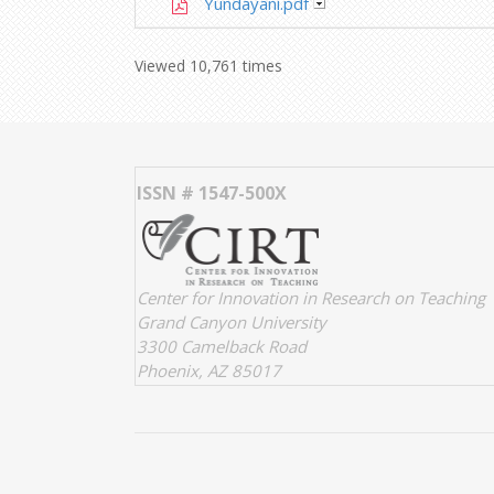
Yundayani.pdf
Viewed 10,761 times
ISSN # 1547-500X
Center for Innovation in Research on Teaching
Grand Canyon University
3300 Camelback Road
Phoenix, AZ 85017