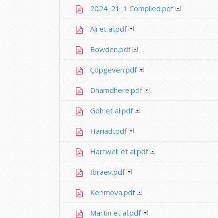
2024_21_1 Compiled.pdf
Ali et al.pdf
Bowden.pdf
Çöpgeven.pdf
Dhamdhere.pdf
Goh et al.pdf
Hariadi.pdf
Hartwell et al.pdf
Ibraev.pdf
Kerimova.pdf
Martin et al.pdf