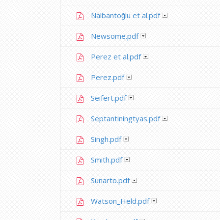
Nalbantoğlu et al.pdf
Newsome.pdf
Perez et al.pdf
Perez.pdf
Seifert.pdf
Septantiningtyas.pdf
Singh.pdf
Smith.pdf
Sunarto.pdf
Watson_Held.pdf