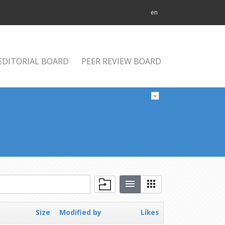
en
EDITORIAL BOARD
PEER REVIEW BOARD
Size
Modified by
Likes