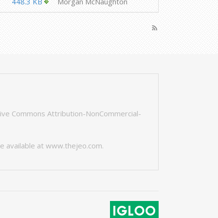
448.3 KB
Morgan McNaughton
rss_feed
tive Commons Attribution-NonCommercial-
e available at
www.thejeo.com
.