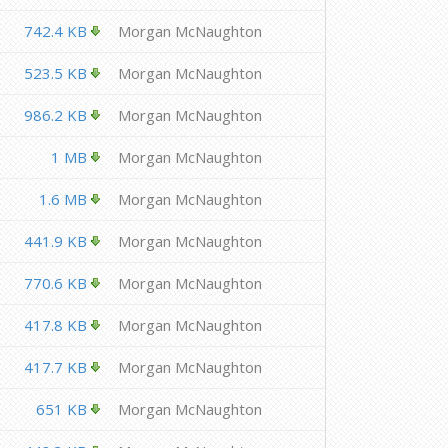
742.4 KB
Morgan McNaughton
523.5 KB
Morgan McNaughton
986.2 KB
Morgan McNaughton
1 MB
Morgan McNaughton
1.6 MB
Morgan McNaughton
441.9 KB
Morgan McNaughton
770.6 KB
Morgan McNaughton
417.8 KB
Morgan McNaughton
417.7 KB
Morgan McNaughton
651 KB
Morgan McNaughton