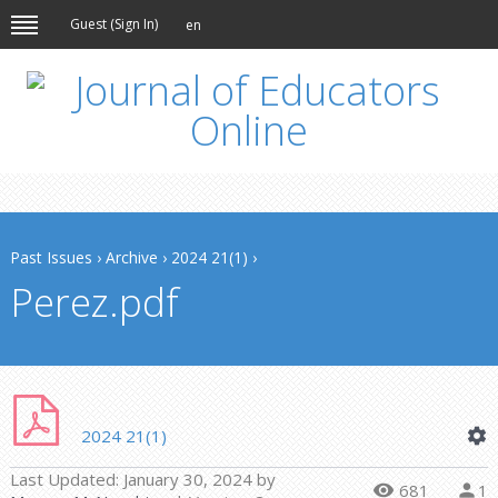
Guest (
Sign In
)
en
Past Issues
›
Archive
›
2024 21(1)
›
Perez.pdf
2024 21(1)
Last Updated:
January 30, 2024
by
681
1