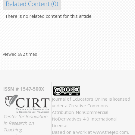
Related Content (
0
)
There is no related content for this article.
Viewed 682 times
ISSN # 1547-500X
Journal of Educators Online
is licensed
under a
Creative Commons
Attribution-NonCommercial-
Center for Innovation
NoDerivatives 4.0 International
in Research on
License
.
Teaching
Based on a work at
www.thejeo.com
.