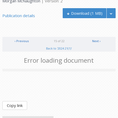
Morgan McNaughton
| Version: 2
Download
(1 MB)
Publication details
‹ Previous
15 of 22
Next ›
Back to '2024 21(1)'
Error loading document
Copy link