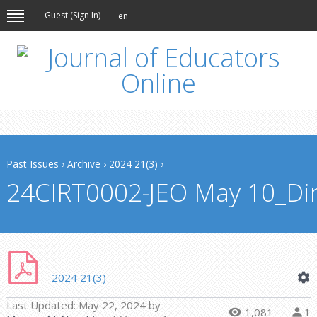
Guest (
Sign In
)
en
Past Issues
›
Archive
›
2024 21(3)
›
24CIRT0002-JEO May 10_Din
2024 21(3)
Last Updated:
May 22, 2024
by
1,081
1