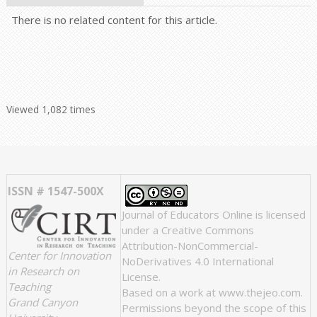
There is no related content for this article.
Viewed 1,082 times
ISSN # 1547-500X
Journal of Educators Online
is licensed
under a
Creative Commons
Attribution-NonCommercial-
Center for Innovation
NoDerivatives 4.0 International
in Research on
License
.
Teaching
Based on a work at
www.thejeo.com
.
Grand Canyon
Permissions beyond the scope of this