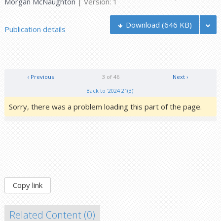
Morgan McNaughton
| Version: 1
Download
(646 KB)
Publication details
‹ Previous
3 of 46
Next ›
Back to '2024 21(3)'
Sorry, there was a problem loading this part of the page.
Copy link
Related Content (
0
)