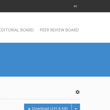
en
EDITORIAL BOARD
PEER REVIEW BOARD
Download
(241.8 KB)