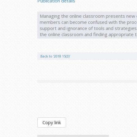
Publication details
Managing the online classroom presents new c
members can become confused with the process
support and ignorance of tools and strategies. 
the online classroom and finding appropriate t
Back to '2018 15(3)'
Copy link