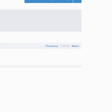
‹ Previous
1 of 13
Next ›