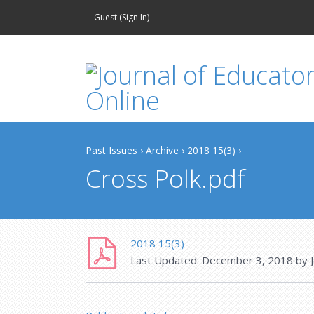
Guest (
Sign In
)
Past Issues
›
Archive
›
2018 15(3)
›
Cross Polk.pdf
2018 15(3)
Last Updated:
December 3, 2018
by