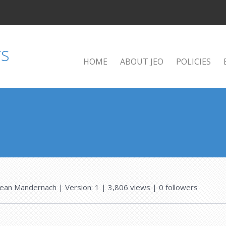
HOME
ABOUT JEO
POLICIES
Jean Mandernach
| Version: 1
| 3,806 views
|
0
followers