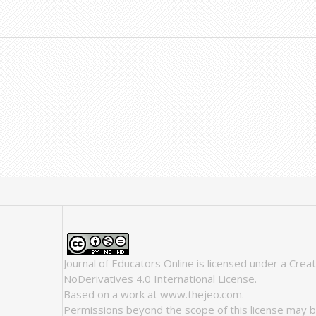
Journal of Educators Online
is licensed under a
Crea
NoDerivatives 4.0 International License
.
Based on a work at
www.thejeo.com
.
Permissions beyond the scope of this license may b