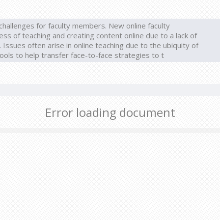
hallenges for faculty members. New online faculty
 of teaching and creating content online due to a lack of
Issues often arise in online teaching due to the ubiquity of
ools to help transfer face-to-face strategies to t
Error loading document