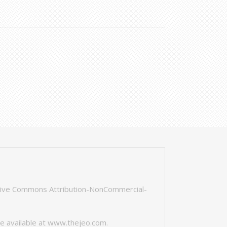
tive Commons Attribution-NonCommercial-
e available at
www.thejeo.com
.