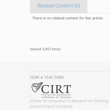
Related Content (
0
)
There is no related content for this article.
Viewed 3,807 times
ISSN # 1547-500X
Center for Innovation in Research on Teaching
Grand Canyon University