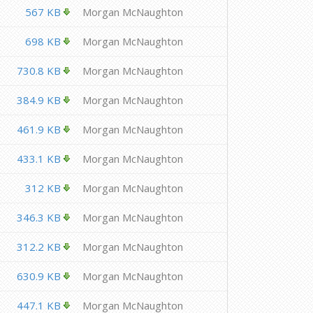
567 KB
Morgan McNaughton
698 KB
Morgan McNaughton
730.8 KB
Morgan McNaughton
384.9 KB
Morgan McNaughton
461.9 KB
Morgan McNaughton
433.1 KB
Morgan McNaughton
312 KB
Morgan McNaughton
346.3 KB
Morgan McNaughton
312.2 KB
Morgan McNaughton
630.9 KB
Morgan McNaughton
447.1 KB
Morgan McNaughton