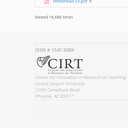
Whitehead v3.pdf
Viewed 16,686 times
ISSN # 1547-500X
Center for Innovation in Research on Teaching
Grand Canyon University
3300 Camelback Road
Phoenix, AZ 85017