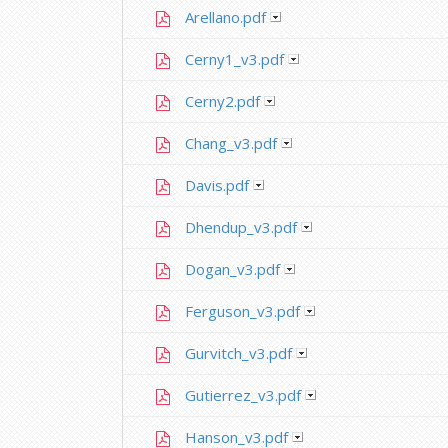
Arellano.pdf
Cerny1_v3.pdf
Cerny2.pdf
Chang_v3.pdf
Davis.pdf
Dhendup_v3.pdf
Dogan_v3.pdf
Ferguson_v3.pdf
Gurvitch_v3.pdf
Gutierrez_v3.pdf
Hanson_v3.pdf