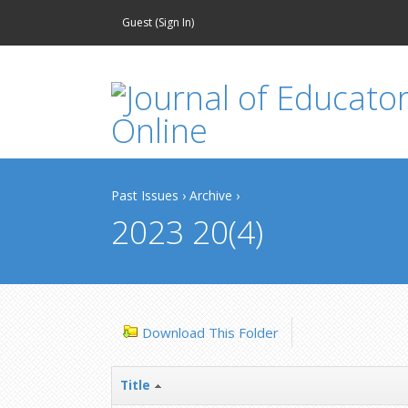
Guest (
Sign In
)
Past Issues
›
Archive
›
2023 20(4)
Download This Folder
Title