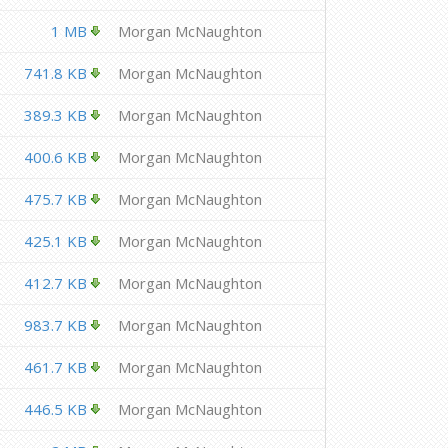
1 MB
Morgan McNaughton
741.8 KB
Morgan McNaughton
389.3 KB
Morgan McNaughton
400.6 KB
Morgan McNaughton
475.7 KB
Morgan McNaughton
425.1 KB
Morgan McNaughton
412.7 KB
Morgan McNaughton
983.7 KB
Morgan McNaughton
461.7 KB
Morgan McNaughton
446.5 KB
Morgan McNaughton