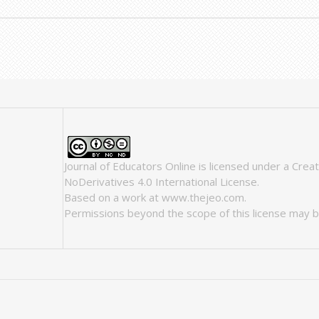
Journal of Educators Online
is licensed under a
Crea
NoDerivatives 4.0 International License
.
Based on a work at
www.thejeo.com
.
Permissions beyond the scope of this license may b