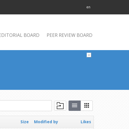
en
EDITORIAL BOARD
PEER REVIEW BOARD
Size
Modified by
Likes