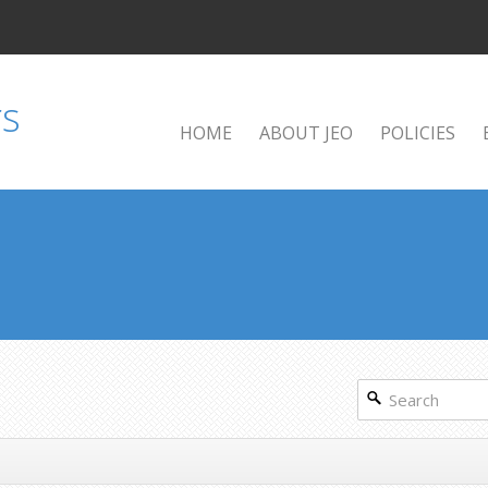
HOME
ABOUT JEO
POLICIES