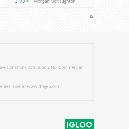
2 MB
Morgan McNaughton
rss_feed
tive Commons Attribution-NonCommercial-
e available at
www.thejeo.com
.