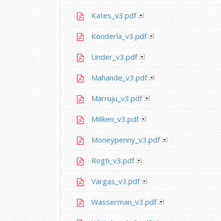
Kates_v3.pdf
Konderla_v3.pdf
Linder_v3.pdf
Mahande_v3.pdf
Marruju_v3.pdf
Miliken_v3.pdf
Moneypenny_v3.pdf
Rogti_v3.pdf
Vargas_v3.pdf
Wasserman_v3.pdf