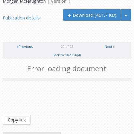
Morgan McNaughton
| Version: 1
Download
(461.7 KB)
Publication details
‹ Previous
20 of 22
Next ›
Back to '2023 20(4)'
Error loading document
Copy link