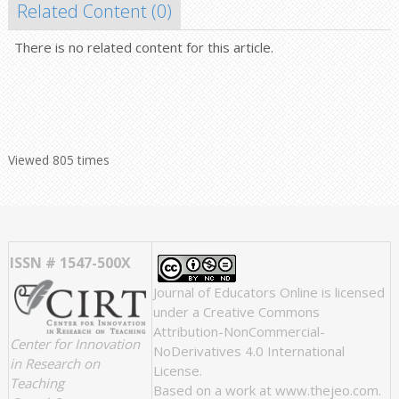
Related Content (
0
)
There is no related content for this article.
Viewed 805 times
ISSN # 1547-500X
Journal of Educators Online
is licensed
under a
Creative Commons
Attribution-NonCommercial-
Center for Innovation
NoDerivatives 4.0 International
in Research on
License
.
Teaching
Based on a work at
www.thejeo.com
.