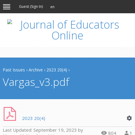
Guest (
Sign In
)
en
Past Issues
›
Archive
›
2023 20(4)
›
Vargas_v3.pdf
2023 20(4)
Last Updated:
September 19, 2023
by
804
1