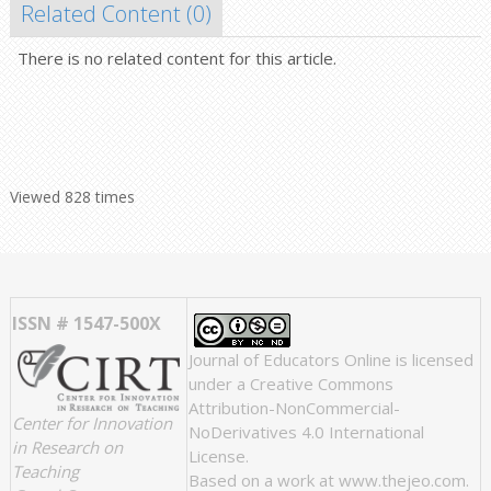
Related Content (
0
)
There is no related content for this article.
Viewed 828 times
ISSN # 1547-500X
Journal of Educators Online
is licensed
under a
Creative Commons
Attribution-NonCommercial-
Center for Innovation
NoDerivatives 4.0 International
in Research on
License
.
Teaching
Based on a work at
www.thejeo.com
.