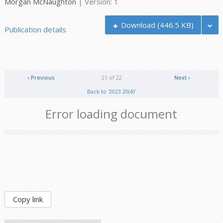
Morgan McNaughton
| Version: 1
Download
(446.5 KB)
Publication details
‹ Previous
21 of 22
Next ›
Back to '2023 20(4)'
Error loading document
Copy link