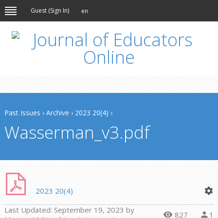
Guest (
Sign In
)
en
Past Issues
›
Archive
›
2023 20(4)
›
Wasserman_v3.pdf
2023 20(4)
Last Updated:
September 19, 2023
by
827
1